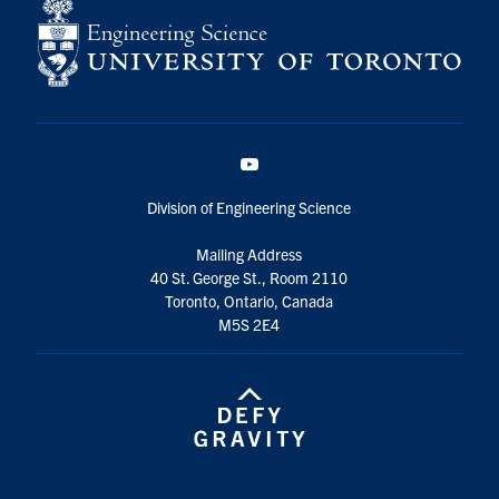
YouTube
Division of Engineering Science
Mailing Address
40 St. George St., Room 2110
Toronto, Ontario, Canada
M5S 2E4