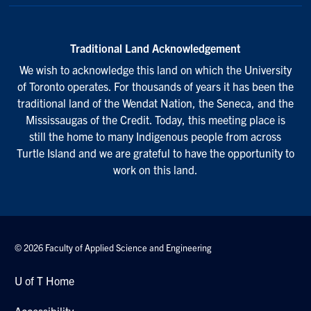
Traditional Land Acknowledgement
We wish to acknowledge this land on which the University
of Toronto operates. For thousands of years it has been the
traditional land of the Wendat Nation, the Seneca, and the
Mississaugas of the Credit. Today, this meeting place is
still the home to many Indigenous people from across
Turtle Island and we are grateful to have the opportunity to
work on this land.
© 2026 Faculty of Applied Science and Engineering
U of T Home
Accessibility