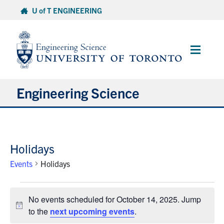
Skip
U of T ENGINEERING
to
content
Main
Menu
Engineering Science
About Us
Holidays
Program
Events
Holidays
Info for Students
Events
No events scheduled for October 14, 2025. Jump
for
Research and Careers
Notice
to the
next upcoming events
.
October