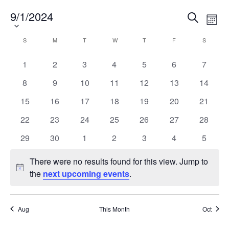
Alumni
9/1/2024
Select
Events
Eve
Search
Month
date.
Vie
Search
News & Events
Nav
Calendar
and
S
M
T
W
T
F
S
SUNDAY
MONDAY
TUESDAY
WEDNESDAY
THURSDAY
FRIDAY
SATURD
of
Views
YouTube
0
0
0
0
0
0
0
1
2
3
4
5
6
7
Events
Navigat
events
events
events
events
events
events
events
0
0
0
0
0
0
0
8
9
10
11
12
13
14
U of T Home
events
events
events
events
events
events
events
0
0
0
0
0
0
0
15
16
17
18
19
20
21
Quercus
events
events
events
events
events
events
events
0
0
0
0
0
0
0
22
23
24
25
26
27
28
Give Now
events
events
events
events
events
events
events
0
0
0
0
0
0
0
29
30
1
2
3
4
5
Contact
events
events
events
events
events
events
events
There were no results found for this view. Jump to
Notice
Search
the
next upcoming events
.
for:
Submit
Search
Aug
This Month
Oct