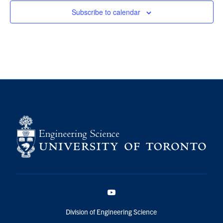
Subscribe to calendar
YouTube
Division of Engineering Science