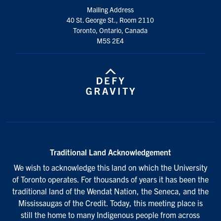
Mailing Address
40 St. George St., Room 2110
Toronto, Ontario, Canada
M5S 2E4
Traditional Land Acknowledgement
We wish to acknowledge this land on which the University
of Toronto operates. For thousands of years it has been the
traditional land of the Wendat Nation, the Seneca, and the
Mississaugas of the Credit. Today, this meeting place is
still the home to many Indigenous people from across