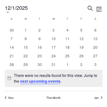
Alumni
12/1/2025
Select
Events
Eve
Search
Month
date.
Vie
Search
News & Events
Nav
Calendar
and
S
M
T
W
T
F
S
SUNDAY
MONDAY
TUESDAY
WEDNESDAY
THURSDAY
FRIDAY
SATURD
of
Views
YouTube
0
0
0
0
0
0
0
30
1
2
3
4
5
6
Events
Navigat
events
events
events
events
events
events
events
0
0
0
0
0
0
0
7
8
9
10
11
12
13
U of T Home
events
events
events
events
events
events
events
0
0
0
0
0
0
0
14
15
16
17
18
19
20
Quercus
events
events
events
events
events
events
events
0
0
0
0
0
0
0
21
22
23
24
25
26
27
Give Now
events
events
events
events
events
events
events
0
0
0
0
0
0
0
28
29
30
31
1
2
3
Contact
events
events
events
events
events
events
events
There were no results found for this view. Jump to
Notice
Search
the
next upcoming events
.
for:
Submit
Search
Nov
This Month
Jan