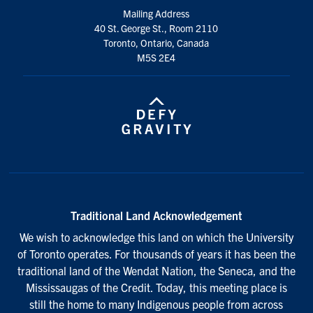
Mailing Address
40 St. George St., Room 2110
Toronto, Ontario, Canada
M5S 2E4
Traditional Land Acknowledgement
We wish to acknowledge this land on which the University
of Toronto operates. For thousands of years it has been the
traditional land of the Wendat Nation, the Seneca, and the
Mississaugas of the Credit. Today, this meeting place is
still the home to many Indigenous people from across