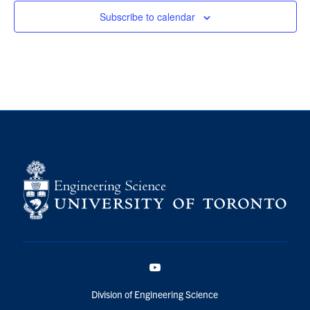
Subscribe to calendar
YouTube
Division of Engineering Science