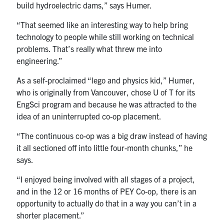
build hydroelectric dams,” says Humer.
“That seemed like an interesting way to help bring
technology to people while still working on technical
problems. That’s really what threw me into
engineering.”
As a self-proclaimed “lego and physics kid,” Humer,
who is originally from Vancouver, chose U of T for its
EngSci program and because he was attracted to the
idea of an uninterrupted co-op placement.
“The continuous co-op was a big draw instead of having
it all sectioned off into little four-month chunks,” he
says.
“I enjoyed being involved with all stages of a project,
and in the 12 or 16 months of PEY Co-op, there is an
opportunity to actually do that in a way you can’t in a
shorter placement.”