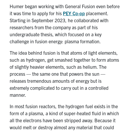
Humer began working with General Fusion even before
it was time to apply for his
PEY Co-op
placement.
Starting in September 2023, he collaborated with
researchers from the company as part of his
undergraduate thesis, which focused on a key
challenge in fusion energy: plasma formation.
The idea behind fusion is that atoms of light elements,
such as hydrogen, get smashed together to form atoms
of slightly heavier elements, such as helium. The
process — the same one that powers the sun —
releases tremendous amounts of energy but is
extremely complicated to carry out in a controlled
manner.
In most fusion reactors, the hydrogen fuel exists in the
form of a plasma, a kind of super-heated fluid in which
all the electrons have been stripped away. Because it
would melt or destroy almost any material that could