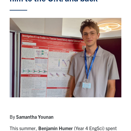
Alumni
News & Events
YouTube
U of T Home
Quercus
Give Now
Contact
Search
for:
Submit
Search
By
Samantha Younan
This summer,
Benjamin Humer
(Year 4 EngSci) spent