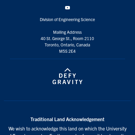
YouTube
Division of Engineering Science
Mailing Address
40 St. George St., Room 2110
Toronto, Ontario, Canada
M5S 2E4
Traditional Land Acknowledgement
We wish to acknowledge this land on which the University