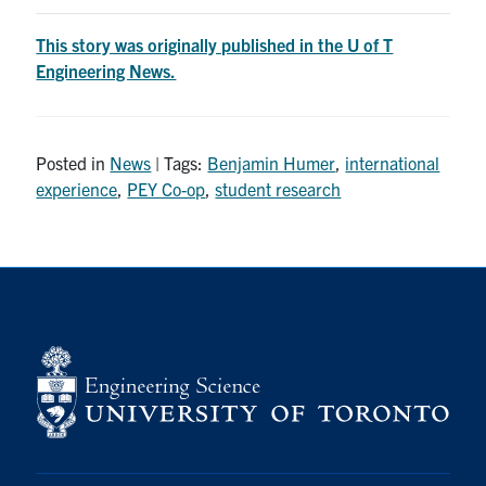
This story was originally published in the U of T
Engineering News.
Posted in
News
| Tags:
Benjamin Humer
,
international
experience
,
PEY Co-op
,
student research