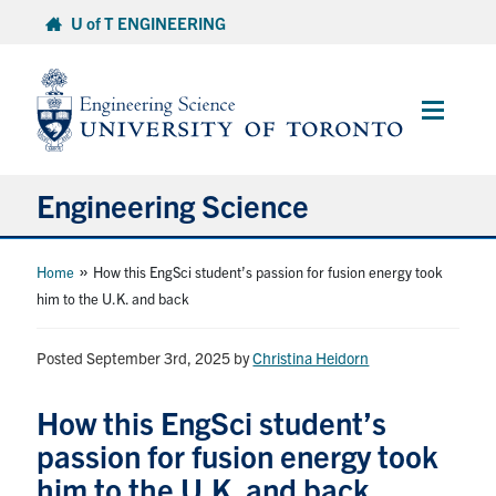
Skip
U of T ENGINEERING
to
content
Main
Menu
Engineering Science
About Us
»
Home
How this EngSci student’s passion for fusion energy took
him to the U.K. and back
Program
Posted September 3rd, 2025
by
Christina Heidorn
Info for Students
How this EngSci student’s
Research and Careers
passion for fusion energy took
him to the U.K. and back