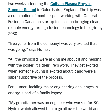
two weeks attending the
Culham Plasma Physics
Summer School
in Oxfordshire, England. The trip was
a culmination of months spent working with General
Fusion, a Canadian startup focused on bringing clean,
reliable energy through fusion technology to the grid by
2030.
“Everyone [from the company] was very excited that I
was going,” says Humer.
“All the physicists were asking me about it and helping
with the poster. It’s their life’s work. They get excited
when someone young is excited about it and were all
super supportive of the process.”
For Humer, tackling major engineering challenges in
energy is part of a family legacy.
“My grandfather was an engineer who worked for BC
Hydro, which allowed him to go all over the world and