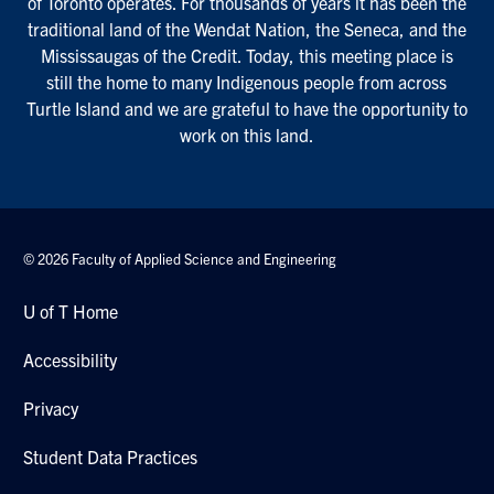
of Toronto operates. For thousands of years it has been the
traditional land of the Wendat Nation, the Seneca, and the
Mississaugas of the Credit. Today, this meeting place is
still the home to many Indigenous people from across
Turtle Island and we are grateful to have the opportunity to
work on this land.
© 2026 Faculty of Applied Science and Engineering
U of T Home
Accessibility
Privacy
Student Data Practices