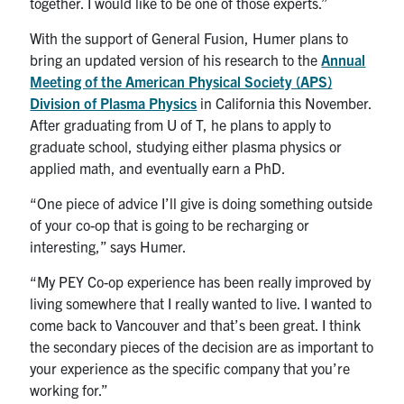
together. I would like to be one of those experts.”
With the support of General Fusion, Humer plans to
bring an updated version of his research to the
Annual
Meeting of the American Physical Society (APS)
Division of Plasma Physics
in California this November.
After graduating from U of T, he plans to apply to
graduate school, studying either plasma physics or
applied math, and eventually earn a PhD.
“One piece of advice I’ll give is doing something outside
of your co-op that is going to be recharging or
interesting,” says Humer.
“My PEY Co-op experience has been really improved by
living somewhere that I really wanted to live. I wanted to
come back to Vancouver and that’s been great. I think
the secondary pieces of the decision are as important to
your experience as the specific company that you’re
working for.”