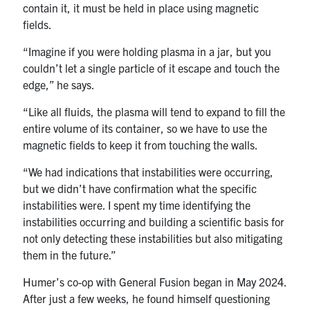
contain it, it must be held in place using magnetic
fields.
“Imagine if you were holding plasma in a jar, but you
couldn’t let a single particle of it escape and touch the
edge,” he says.
“Like all fluids, the plasma will tend to expand to fill the
entire volume of its container, so we have to use the
magnetic fields to keep it from touching the walls.
“We had indications that instabilities were occurring,
but we didn’t have confirmation what the specific
instabilities were. I spent my time identifying the
instabilities occurring and building a scientific basis for
not only detecting these instabilities but also mitigating
them in the future.”
Humer’s co-op with General Fusion began in May 2024.
After just a few weeks, he found himself questioning