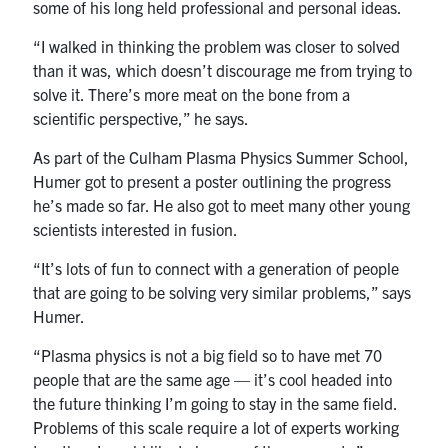
some of his long held professional and personal ideas.
“I walked in thinking the problem was closer to solved
than it was, which doesn’t discourage me from trying to
solve it. There’s more meat on the bone from a
scientific perspective,” he says.
As part of the
Culham Plas
ma
Physics Summer School
,
Humer got to present a poster outlining the progress
he’s made so far. He also got to meet many other young
scientists interested in fusion.
“It’s lots of fun to connect with a generation of people
that are going to be solving very similar problems,” says
Humer.
“Plasma physics is not a big field so to have met 70
people that are the same age — it’s cool headed into
the future thinking I’m going to stay in the same field.
Problems of this scale require a lot of experts working