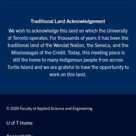
Traditional Land Acknowledgement
We wish to acknowledge this land on which the University
of Toronto operates. For thousands of years it has been the
traditional land of the Wendat Nation, the Seneca, and the
Mississaugas of the Credit. Today, this meeting place is
still the home to many Indigenous people from across
Turtle Island and we are grateful to have the opportunity to
work on this land.
© 2026 Faculty of Applied Science and Engineering
U of T Home
Accessibility