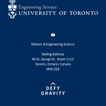
YouTube
Division of Engineering Science
Mailing Address
40 St. George St., Room 2110
Toronto, Ontario, Canada
M5S 2E4