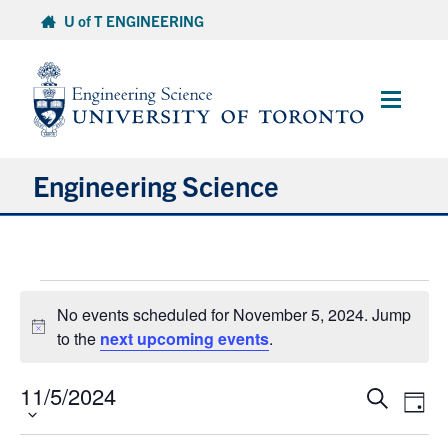
Skip
U of T ENGINEERING
to
content
Main
Menu
Engineering Science
About Us
Events
Program
No events scheduled for November 5, 2024. Jump
for
Notice
to the
next upcoming events
.
November
Info for Students
5,
11/5/2024
Select
Events
Eve
Search
Research and Careers
2024
Day
date.
Vie
Search
Nav
and