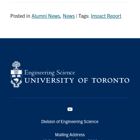
Posted in
Alumni News
,
News
| Tags:
Impact Report
YouTube
Division of Engineering Science
Mailing Address