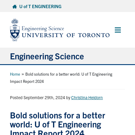
Skip
U of T ENGINEERING
to
content
Main
Menu
Engineering Science
About Us
»
Home
Bold solutions for a better world: U of T Engineering
Impact Report 2024
Program
Posted September 29th, 2024
by
Christina Heidorn
Info for Students
Bold solutions for a better
Research and Careers
world: U of T Engineering
Impact Report 2024