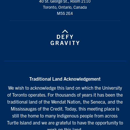
40 St. George St., Room 2110
Toronto, Ontario, Canada
M5S 2E4
Traditional Land Acknowledgement
We wish to acknowledge this land on which the University
of Toronto operates. For thousands of years it has been the
traditional land of the Wendat Nation, the Seneca, and the
Mississaugas of the Credit. Today, this meeting place is
still the home to many Indigenous people from across
Turtle Island and we are grateful to have the opportunity to
work on this land.