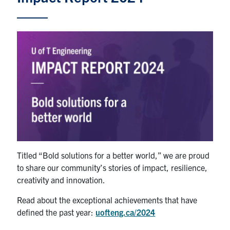
Alumni
News & Events
YouTube
U of T Home
Quercus
Give Now
Contact
Titled “Bold solutions for a better world,” we are proud
to share our community’s stories of impact, resilience,
Search
creativity and innovation.
for:
Submit
Search
Read about the exceptional achievements that have
defined the past year:
uofteng.ca/2024