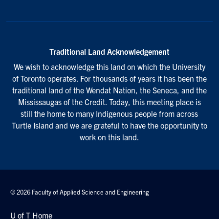
Traditional Land Acknowledgement
We wish to acknowledge this land on which the University
of Toronto operates. For thousands of years it has been the
traditional land of the Wendat Nation, the Seneca, and the
Mississaugas of the Credit. Today, this meeting place is
still the home to many Indigenous people from across
Turtle Island and we are grateful to have the opportunity to
work on this land.
© 2026 Faculty of Applied Science and Engineering
U of T Home