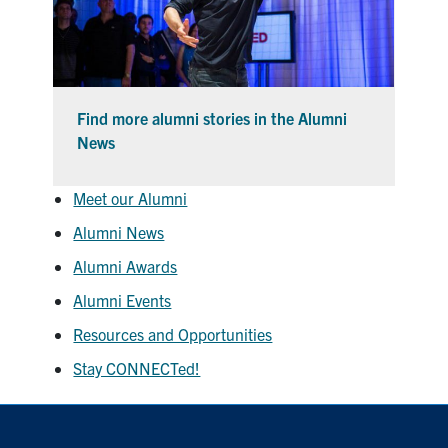
Find more alumni stories in the Alumni
News
Meet our Alumni
Alumni News
Alumni Awards
Alumni Events
Resources and Opportunities
Stay CONNECTed!