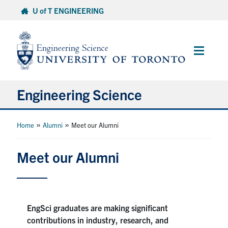
Skip
U of T ENGINEERING
to
content
Main
Menu
Engineering Science
About Us
»
»
Home
Alumni
Meet our Alumni
Program
Meet our Alumni
Info for Students
Research and Careers
EngSci graduates are making significant
contributions in industry, research, and