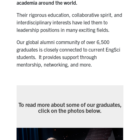
Alumni
academia around the world.
Their rigorous education, collaborative spirit, and
News & Events
interdisciplinary interests have led them to
leadership positions in many exciting fields.
YouTube
Our global alumni community of over 6,500
graduates is closely connected to current EngSci
U of T Home
students. It provides support through
mentorship, networking, and more.
Quercus
Give Now
Contact
To read more about some of our graduates,
Search
click on the photos below.
for:
Submit
Search