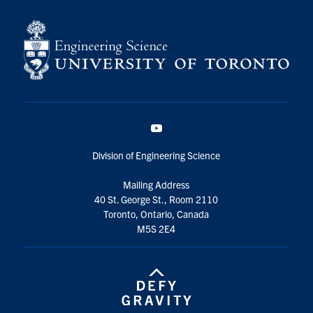
YouTube
Division of Engineering Science
Mailing Address
40 St. George St., Room 2110
Toronto, Ontario, Canada
M5S 2E4