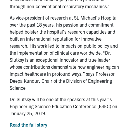
through non-conventional respiratory mechanics.”
As vice-president of research at St. Michael’s Hospital
over the past 18 years, his passion and commitment
helped bolster the hospital’s research capacities and
built an international reputation for innovative
research. His work led to impacts on public policy and
the implementation of clinical care worldwide. “Dr.
Slutksy is an exceptional innovator and true leader
whose contributions demonstrate how engineering can
impact healthcare in profound ways,” says Professor
Deepa Kundur, Chair of the Division of Engineering
Science.
Dr. Slutsky will be one of the speakers at this year’s
Engineering Science Education Conference (ESEC) on
January 25, 2019.
Read the full story
.