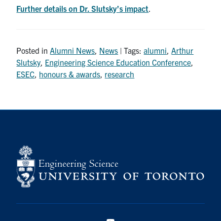
Further details on Dr. Slutsky’s impact
.
Posted in
Alumni News
,
News
| Tags:
alumni
,
Arthur
Slutsky
,
Engineering Science Education Conference
,
ESEC
,
honours & awards
,
research