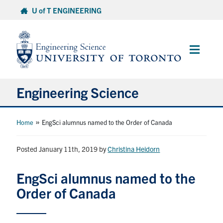
Skip
U of T ENGINEERING
to
content
Main
Menu
Engineering Science
About Us
»
Home
EngSci alumnus named to the Order of Canada
Program
Posted January 11th, 2019
by
Christina Heidorn
Info for Students
EngSci alumnus named to the
Order of Canada
Research and Careers