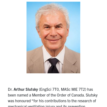
Alumni
News & Events
YouTube
U of T Home
Quercus
Give Now
Contact
Search
for:
Submit
Dr.
Arthur Slutsky
(EngSci 7T0, MASc MIE 7T2) has
Search
been named a Member of the Order of Canada. Slutsky
was honoured “for his contributions to the research of
mechanical ventilation injury and its prevention