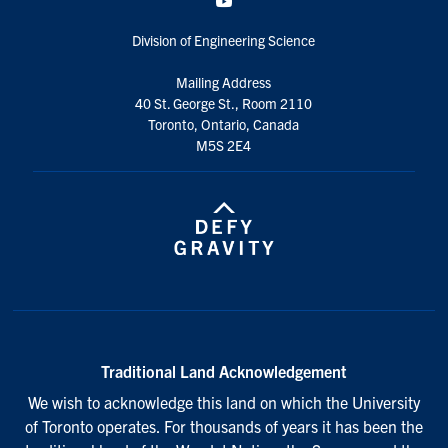
YouTube
Division of Engineering Science
Mailing Address
40 St. George St., Room 2110
Toronto, Ontario, Canada
M5S 2E4
Traditional Land Acknowledgement
We wish to acknowledge this land on which the University
of Toronto operates. For thousands of years it has been the