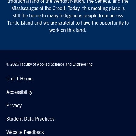
traditional land of the Wendat Nation, the Seneca, and the
Mississaugas of the Credit. Today, this meeting place is
still the home to many Indigenous people from across
Turtle Island and we are grateful to have the opportunity to
work on this land.
© 2026 Faculty of Applied Science and Engineering
U of T Home
Accessibility
Privacy
Student Data Practices
Website Feedback