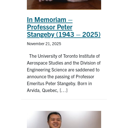
In Memoriam –
Professor Peter
Stangeby (1943 – 2025)
November 21, 2025
The University of Toronto Institute of
Aerospace Studies and the Division of
Engineering Science are saddened to
announce the passing of Professor
Emeritus Peter Stangeby. Born in
Arvida, Quebec, […]