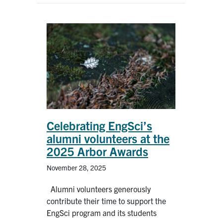
Celebrating EngSci’s
alumni volunteers at the
2025 Arbor Awards
November 28, 2025
Alumni volunteers generously
contribute their time to support the
EngSci program and its students