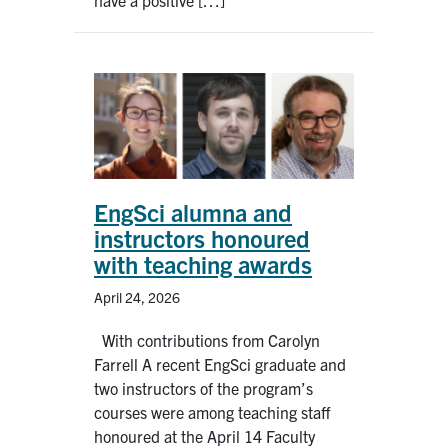
EngSci alumna and
instructors honoured
with teaching awards
April 24, 2026
With contributions from Carolyn
Farrell A recent EngSci graduate and
two instructors of the program’s
courses were among teaching staff
honoured at the April 14 Faculty