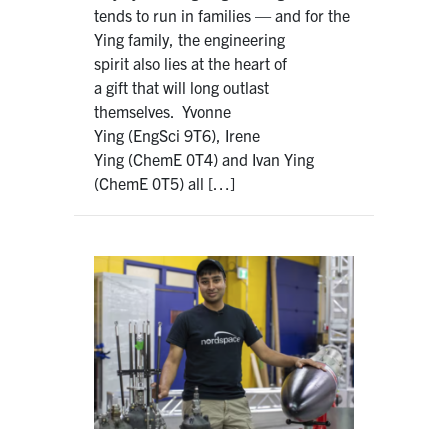
tends to run in families — and for the
Ying family, the engineering
spirit also lies at the heart of
a gift that will long outlast
themselves. Yvonne
Ying (EngSci 9T6), Irene
Ying (ChemE 0T4) and Ivan Ying
(ChemE 0T5) all […]