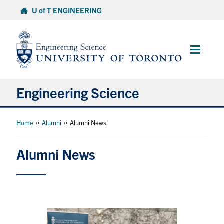
Skip
U of T ENGINEERING
to
content
Main
Menu
Engineering Science
About Us
»
»
Home
Alumni
Alumni News
Program
Alumni News
Info for Students
Research and Careers