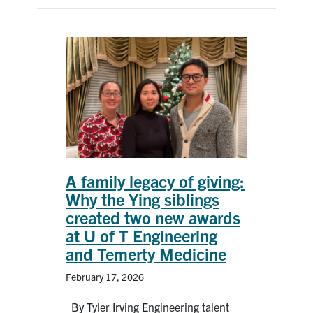
A family legacy of giving:
Why the Ying siblings
created two new awards
at U of T Engineering
and Temerty Medicine
February 17, 2026
By Tyler Irving Engineering talent