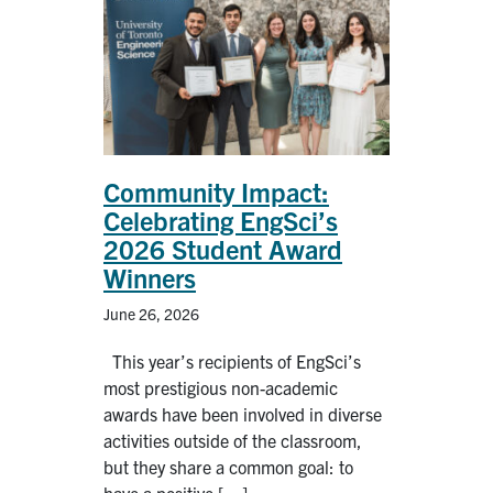
Alumni
News & Events
YouTube
U of T Home
Community Impact:
Celebrating EngSci’s
Quercus
2026 Student Award
Give Now
Winners
Contact
June 26, 2026
This year’s recipients of EngSci’s
Search
most prestigious non-academic
for:
Submit
awards have been involved in diverse
Search
activities outside of the classroom,
but they share a common goal: to
have a positive […]