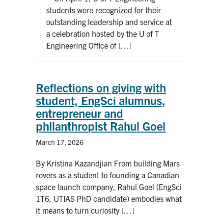
students were recognized for their
outstanding leadership and service at
a celebration hosted by the U of T
Engineering Office of […]
Reflections on giving with
student, EngSci alumnus,
entrepreneur and
philanthropist Rahul Goel
March 17, 2026
By Kristina Kazandjian From building Mars
rovers as a student to founding a Canadian
space launch company, Rahul Goel (EngSci
1T6, UTIAS PhD candidate) embodies what
it means to turn curiosity […]