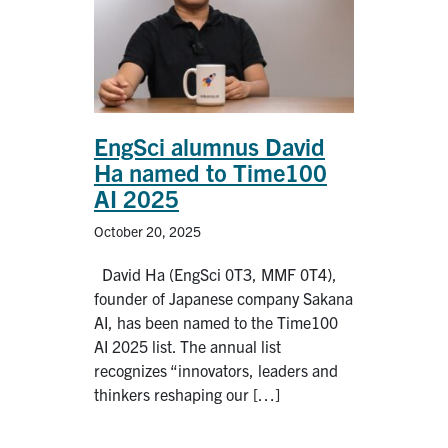
EngSci alumnus David
Ha named to Time100
AI 2025
October 20, 2025
David Ha (EngSci 0T3, MMF 0T4),
founder of Japanese company Sakana
AI, has been named to the Time100
AI 2025 list. The annual list
recognizes “innovators, leaders and
thinkers reshaping our […]