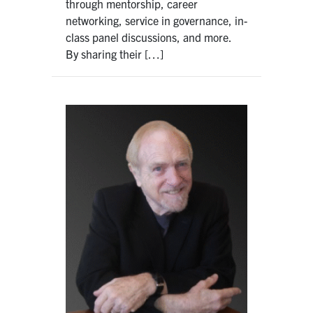
through mentorship, career
networking, service in governance, in-
class panel discussions, and more.
By sharing their […]