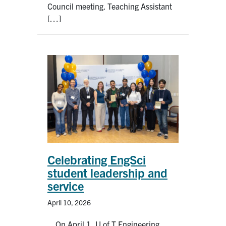
Council meeting. Teaching Assistant
[…]
Celebrating EngSci
student leadership and
service
April 10, 2026
On April 1, U of T Engineering