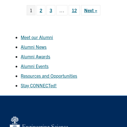
1
2
3
…
12
Next »
Meet our Alumni
Alumni News
Alumni Awards
Alumni Events
Resources and Opportunities
Stay CONNECTed!