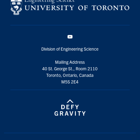
YouTube
Division of Engineering Science
Mailing Address
40 St. George St., Room 2110
Toronto, Ontario, Canada
M5S 2E4