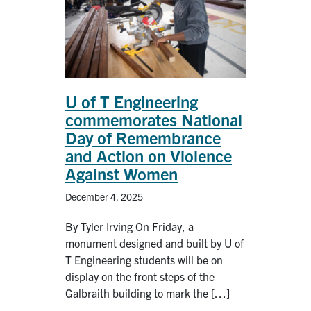
U of T Engineering
commemorates National
Day of Remembrance
and Action on Violence
Against Women
December 4, 2025
By Tyler Irving On Friday, a
monument designed and built by U of
T Engineering students will be on
display on the front steps of the
Galbraith building to mark the […]