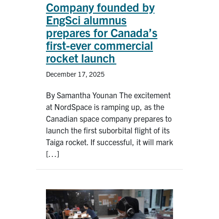
Company founded by
EngSci alumnus
prepares for Canada’s
first-ever commercial
rocket launch
December 17, 2025
By Samantha Younan The excitement
at NordSpace is ramping up, as the
Canadian space company prepares to
launch the first suborbital flight of its
Taiga rocket. If successful, it will mark
[…]