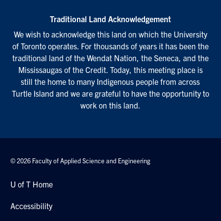
Traditional Land Acknowledgement
We wish to acknowledge this land on which the University
of Toronto operates. For thousands of years it has been the
traditional land of the Wendat Nation, the Seneca, and the
Mississaugas of the Credit. Today, this meeting place is
still the home to many Indigenous people from across
Turtle Island and we are grateful to have the opportunity to
work on this land.
© 2026 Faculty of Applied Science and Engineering
U of T Home
Accessibility