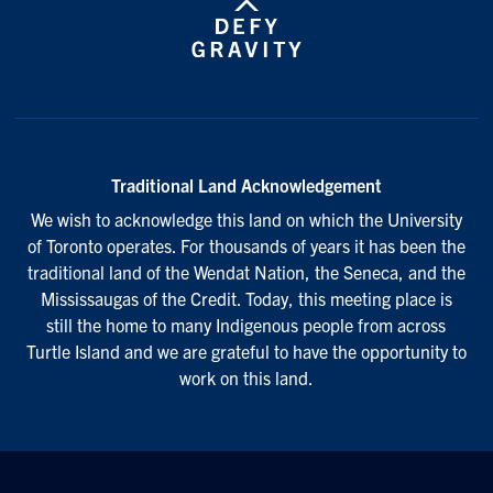
Traditional Land Acknowledgement
We wish to acknowledge this land on which the University
of Toronto operates. For thousands of years it has been the
traditional land of the Wendat Nation, the Seneca, and the
Mississaugas of the Credit. Today, this meeting place is
still the home to many Indigenous people from across
Turtle Island and we are grateful to have the opportunity to
work on this land.