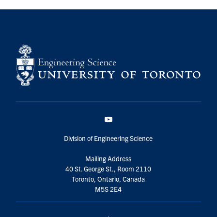
YouTube
Division of Engineering Science
Mailing Address
40 St. George St., Room 2110
Toronto, Ontario, Canada
M5S 2E4