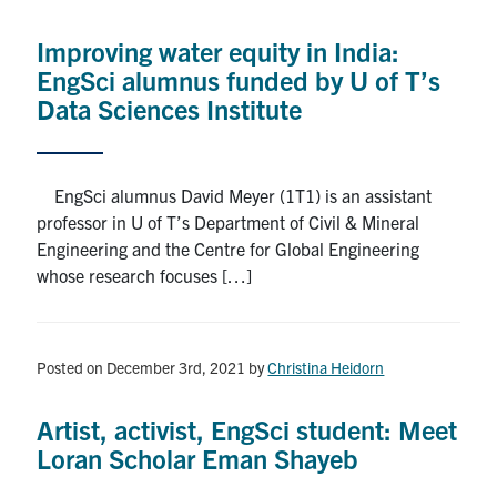
Alumni
Improving water equity in India:
News & Events
EngSci alumnus funded by U of T’s
Data Sciences Institute
YouTube
U of T Home
EngSci alumnus David Meyer (1T1) is an assistant
professor in U of T’s Department of Civil & Mineral
Quercus
Engineering and the Centre for Global Engineering
Give Now
whose research focuses […]
Contact
Posted on December 3rd, 2021
by
Christina Heidorn
Search
for:
Submit
Artist, activist, EngSci student: Meet
Search
Loran Scholar Eman Shayeb