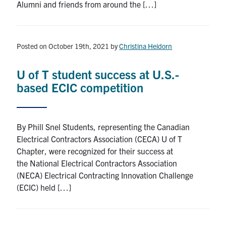
Alumni and friends from around the […]
Posted on October 19th, 2021
by
Christina Heidorn
U of T student success at U.S.-
based ECIC competition
By Phill Snel Students, representing the Canadian
Electrical Contractors Association (CECA) U of T
Chapter, were recognized for their success at
the National Electrical Contractors Association
(NECA) Electrical Contracting Innovation Challenge
(ECIC) held […]