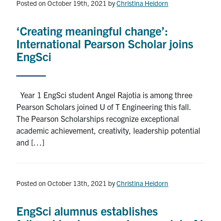
Posted on October 19th, 2021
by
Christina Heidorn
‘Creating meaningful change’:
International Pearson Scholar joins
EngSci
Year 1 EngSci student Angel Rajotia is among three
Pearson Scholars joined U of T Engineering this fall.
The Pearson Scholarships recognize exceptional
academic achievement, creativity, leadership potential
and […]
Posted on October 13th, 2021
by
Christina Heidorn
EngSci alumnus establishes