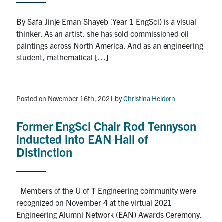
By Safa Jinje Eman Shayeb (Year 1 EngSci) is a visual
thinker. As an artist, she has sold commissioned oil
paintings across North America. And as an engineering
student, mathematical […]
Posted on November 16th, 2021
by
Christina Heidorn
Former EngSci Chair Rod Tennyson
inducted into EAN Hall of
Distinction
Members of the U of T Engineering community were
recognized on November 4 at the virtual 2021
Engineering Alumni Network (EAN) Awards Ceremony.