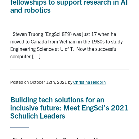
fellowships to support research in AI
and robotics
Steven Truong (EngSci 8T9) was just 17 when he
moved to Canada from Vietnam in the 1980s to study
Engineering Science at U of T. Now the successful
computer […]
Posted on October 12th, 2021
by
Christina Heidorn
Building tech solutions for an
inclusive future: Meet EngSci’s 2021
Schulich Leaders