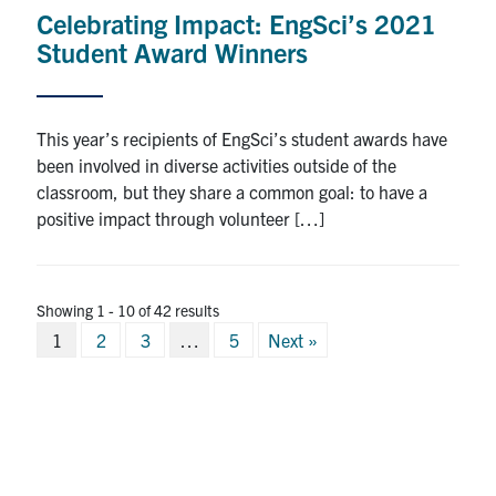
Celebrating Impact: EngSci’s 2021
Student Award Winners
This year’s recipients of EngSci’s student awards have
been involved in diverse activities outside of the
classroom, but they share a common goal: to have a
positive impact through volunteer […]
Showing 1 - 10 of 42 results
Posts
1
2
3
…
5
Next »
pagination