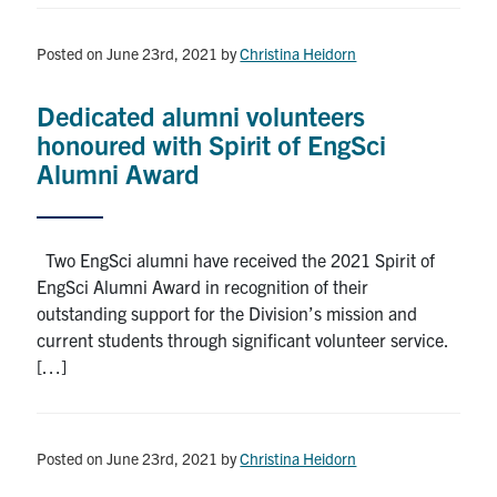
Posted on June 23rd, 2021
by
Christina Heidorn
Dedicated alumni volunteers
honoured with Spirit of EngSci
Alumni Award
Two EngSci alumni have received the 2021 Spirit of
EngSci Alumni Award in recognition of their
outstanding support for the Division’s mission and
current students through significant volunteer service.
[…]
Posted on June 23rd, 2021
by
Christina Heidorn