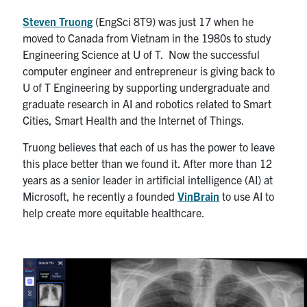
Steven Truong
(EngSci 8T9) was just 17 when he
moved to Canada from Vietnam in the 1980s to study
Engineering Science at U of T. Now the successful
computer engineer and entrepreneur is giving back to
U of T Engineering by supporting undergraduate and
graduate research in AI and robotics related to Smart
Cities, Smart Health and the Internet of Things.
Truong believes that each of us has the power to leave
this place better than we found it. After more than 12
years as a senior leader in artificial intelligence (AI) at
Microsoft, he recently a founded
VinBrain
to use AI to
help create more equitable healthcare.