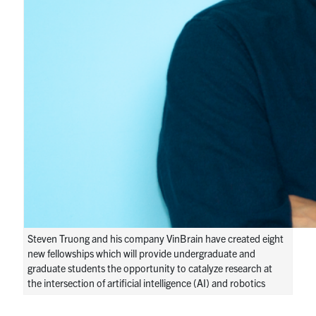
Steven Truong and his company VinBrain have created eight
new fellowships which will provide undergraduate and
graduate students the opportunity to catalyze research at
the intersection of artificial intelligence (AI) and robotics