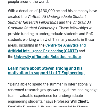
people around the world.
With a donation of $130,000 he and his company have
created the
VinBrain AI Undergraduate Student
Summer Research Fellowships
and the
VinBrain AI
Graduate Student Fellowships
. These fellowships will
provide funding to undergraduate students and PhD
students working with U of T’s many experts in these
areas, including in the
Centre for Analytics and
Artificial Intelligence Engineering (CARTE)
and
the
University of Toronto Robotics Institute
.
Learn more about Steven Truong and his
motivation to support U of T Engineering.
“Being able to spend the summer in internationally
renowned research groups working at the leading edge
is an invaluable experience for undergraduate
engineering students,” says Professor
Will Cluett
,
EngSci’s Director. “We are very grateful to Steven