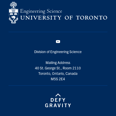
YouTube
Division of Engineering Science
Mailing Address
40 St. George St., Room 2110
Toronto, Ontario, Canada
M5S 2E4