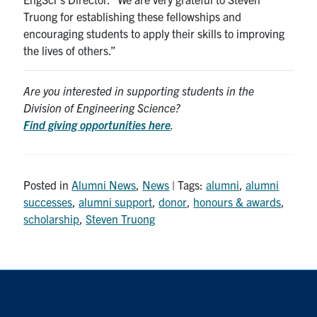
Truong for establishing these fellowships and
encouraging students to apply their skills to improving
the lives of others.”
Are you interested in supporting students in the
Division of Engineering Science?
Find giving opportunities here
.
Posted in
Alumni News
,
News
| Tags:
alumni
,
alumni
successes
,
alumni support
,
donor
,
honours & awards
,
scholarship
,
Steven Truong