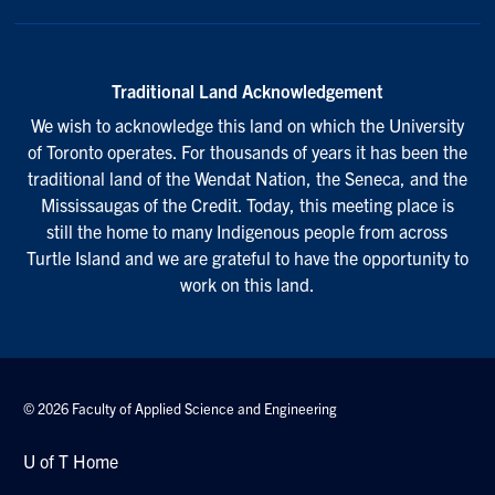
Traditional Land Acknowledgement
We wish to acknowledge this land on which the University
of Toronto operates. For thousands of years it has been the
traditional land of the Wendat Nation, the Seneca, and the
Mississaugas of the Credit. Today, this meeting place is
still the home to many Indigenous people from across
Turtle Island and we are grateful to have the opportunity to
work on this land.
© 2026 Faculty of Applied Science and Engineering
U of T Home