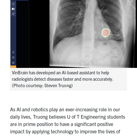
VinBrain has developed an AI-based assistant to help
radiologists detect diseases faster and more accurately.
(Photo courtesy: Steven Truong)
As AI and robotics play an ever-increasing role in our
daily lives, Truong believes U of T Engineering students
are in prime position to have a significant positive
impact by applying technology to improve the lives of