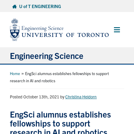
Skip
U of T ENGINEERING
to
content
Main
Menu
Engineering Science
About Us
»
Home
EngSci alumnus establishes fellowships to support
research in AI and robotics
Program
Posted October 13th, 2021
by
Christina Heidorn
Info for Students
EngSci alumnus establishes
Research and Careers
fellowships to support
research in AI and robotics