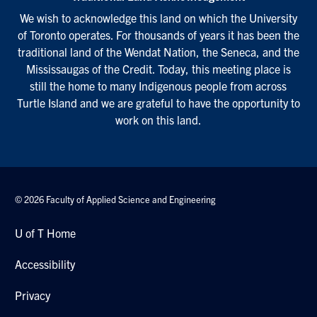
We wish to acknowledge this land on which the University
of Toronto operates. For thousands of years it has been the
traditional land of the Wendat Nation, the Seneca, and the
Mississaugas of the Credit. Today, this meeting place is
still the home to many Indigenous people from across
Turtle Island and we are grateful to have the opportunity to
work on this land.
© 2026 Faculty of Applied Science and Engineering
U of T Home
Accessibility
Privacy