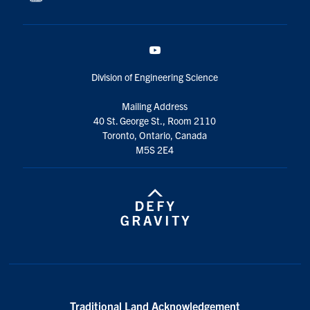
YouTube
Division of Engineering Science
Mailing Address
40 St. George St., Room 2110
Toronto, Ontario, Canada
M5S 2E4
Traditional Land Acknowledgement