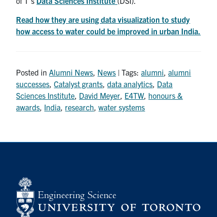
of T’s
Data Sciences Institute
(DSI).
Read how they are using data visualization to study
how access to water could be improved in urban India.
Posted in
Alumni News
,
News
| Tags:
alumni
,
alumni
successes
,
Catalyst grants
,
data analytics
,
Data
Sciences Institute
,
David Meyer
,
E4TW
,
honours &
awards
,
India
,
research
,
water systems