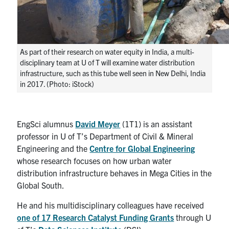
As part of their research on water equity in India, a multi-
disciplinary team at U of T will examine water distribution
infrastructure, such as this tube well seen in New Delhi, India
in 2017. (Photo: iStock)
EngSci alumnus
David Meyer
(1T1) is an assistant
professor in U of T’s Department of Civil & Mineral
Engineering and the
Centre for Global Engineering
whose research focuses on how urban water
distribution infrastructure behaves in Mega Cities in the
Global South.
He and his multidisciplinary colleagues have received
one of 17 Research Catalyst Funding Grants
through
U