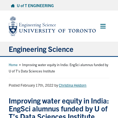
Skip
U of T ENGINEERING
to
content
Main
Menu
Engineering Science
About Us
»
Home
Improving water equity in India: EngSci alumnus funded by
U of T’s Data Sciences Institute
Program
Posted February 17th, 2022
by
Christina Heidorn
Info for Students
Improving water equity in India:
Research and Careers
EngSci alumnus funded by U of
T’s Data Sciences Institute