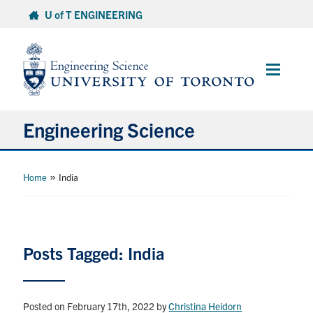
Skip
U of T ENGINEERING
to
content
Main
Menu
Engineering Science
About Us
»
Home
India
Program
Info for Students
Posts Tagged: India
Research and Careers
Posted on February 17th, 2022
by
Christina Heidorn