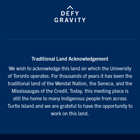
Traditional Land Acknowledgement
We wish to acknowledge this land on which the University
of Toronto operates. For thousands of years it has been the
traditional land of the Wendat Nation, the Seneca, and the
Mississaugas of the Credit. Today, this meeting place is
still the home to many Indigenous people from across
Turtle Island and we are grateful to have the opportunity to
work on this land.