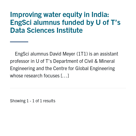
Alumni
Improving water equity in India:
News & Events
EngSci alumnus funded by U of T’s
Data Sciences Institute
YouTube
U of T Home
EngSci alumnus David Meyer (1T1) is an assistant
professor in U of T’s Department of Civil & Mineral
Quercus
Engineering and the Centre for Global Engineering
Give Now
whose research focuses […]
Contact
Showing 1 - 1 of 1 results
Search
for:
Submit
Search