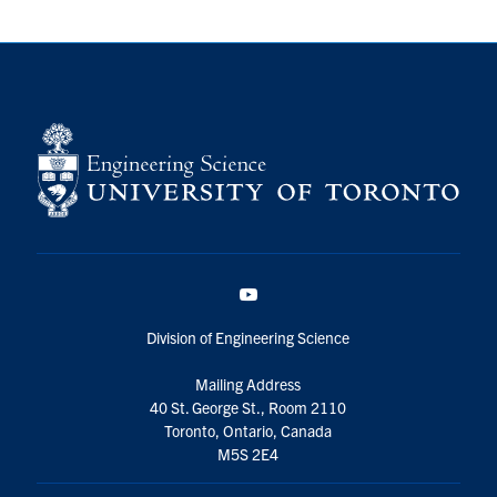
YouTube
Division of Engineering Science
Mailing Address
40 St. George St., Room 2110
Toronto, Ontario, Canada
M5S 2E4