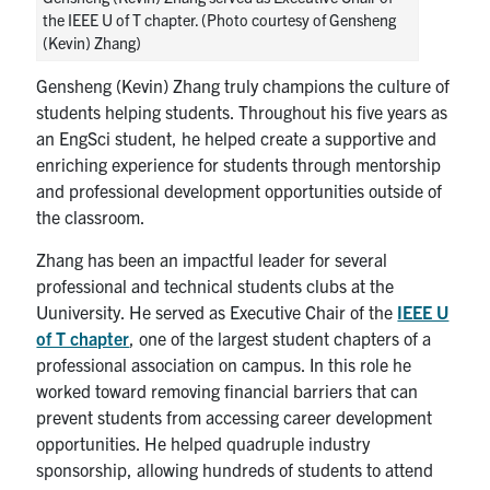
the IEEE U of T chapter. (Photo courtesy of Gensheng
(Kevin) Zhang)
Gensheng (Kevin) Zhang truly champions the culture of
students helping students. Throughout his five years as
an EngSci student, he helped create a supportive and
enriching experience for students through mentorship
and professional development opportunities outside of
the classroom.
Zhang has been an impactful leader for several
professional and technical students clubs at the
Uuniversity. He served as Executive Chair of the
IEEE U
of T chapter
, one of the largest student chapters of a
professional association on campus. In this role he
worked toward removing financial barriers that can
prevent students from accessing career development
opportunities. He helped quadruple industry
sponsorship, allowing hundreds of students to attend