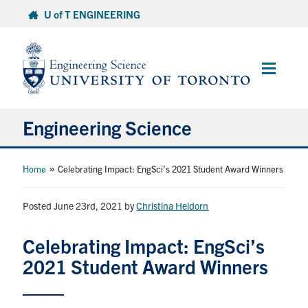
Skip
U of T ENGINEERING
to
content
Main
Menu
Engineering Science
About Us
»
Home
Celebrating Impact: EngSci’s 2021 Student Award Winners
Program
Posted June 23rd, 2021
by
Christina Heidorn
Info for Students
Celebrating Impact: EngSci’s
2021 Student Award Winners
Research and Careers