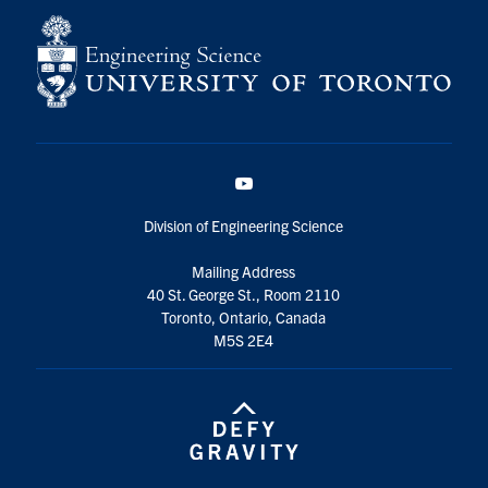
YouTube
Division of Engineering Science
Mailing Address
40 St. George St., Room 2110
Toronto, Ontario, Canada
M5S 2E4