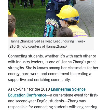
Hanna Zhang served as Head Leedur during F!week
2T0. (Photo courtesy of Hanna Zhang)
Connecting students, whether it’s with each other or
with industry leaders, is one of Hanna Zhang’s great
strengths. She is known among her classmates for her
energy, hard work, and commitment to creating a
supportive and enriching community.
As Co-Chair for the 2019
Engineering Science
Education Conference
—a cornerstone event for first-
and second-year EngSci students—Zhang was
responsible for connecting students with engineering