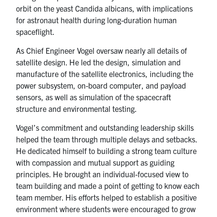
orbit on the yeast Candida albicans, with implications
for astronaut health during long-duration human
spaceflight.
As Chief Engineer Vogel oversaw nearly all details of
satellite design. He led the design, simulation and
manufacture of the satellite electronics, including the
power subsystem, on-board computer, and payload
sensors, as well as simulation of the spacecraft
structure and environmental testing.
Vogel’s commitment and outstanding leadership skills
helped the team through multiple delays and setbacks.
He dedicated himself to building a strong team culture
with compassion and mutual support as guiding
principles. He brought an individual-focused view to
team building and made a point of getting to know each
team member. His efforts helped to establish a positive
environment where students were encouraged to grow