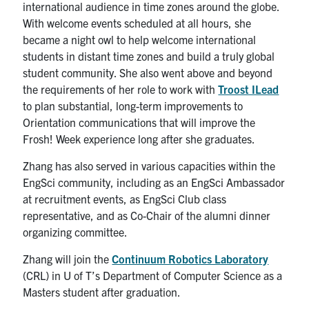
international audience in time zones around the globe.
With welcome events scheduled at all hours, she
became a night owl to help welcome international
students in distant time zones and build a truly global
student community. She also went above and beyond
the requirements of her role to work with
Troost ILead
to plan substantial, long-term improvements to
Orientation communications that will improve the
Frosh! Week experience long after she graduates.
Zhang has also served in various capacities within the
EngSci community, including as an EngSci Ambassador
at recruitment events, as EngSci Club class
representative, and as Co-Chair of the alumni dinner
organizing committee.
Zhang will join the
Continuum Robotics Laboratory
(CRL) in U of T’s Department of Computer Science as a
Masters student after graduation.