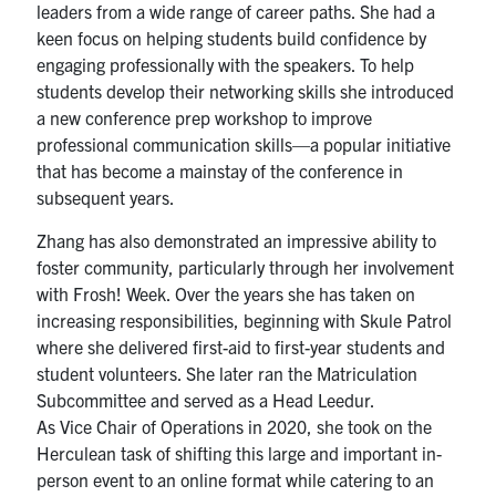
leaders from a wide range of career paths. She had a
keen focus on helping students build confidence by
engaging professionally with the speakers. To help
students develop their networking skills she introduced
a new conference prep workshop to improve
professional communication skills—a popular initiative
that has become a mainstay of the conference in
subsequent years.
Zhang has also demonstrated an impressive ability to
foster community, particularly through her involvement
with Frosh! Week. Over the years she has taken on
increasing responsibilities, beginning with Skule Patrol
where she delivered first-aid to first-year students and
student volunteers. She later ran the Matriculation
Subcommittee and served as a Head Leedur.
As Vice Chair of Operations in 2020, she took on the
Herculean task of shifting this large and important in-
person event to an online format while catering to an