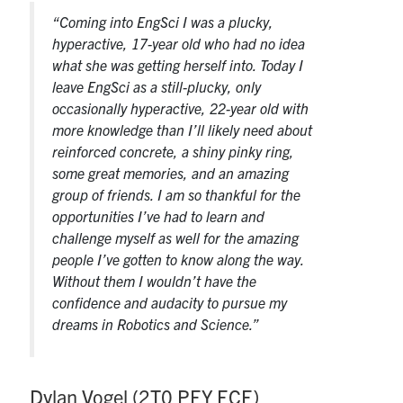
“Coming into EngSci I was a plucky,
hyperactive, 17-year old who had no idea
what she was getting herself into. Today I
leave EngSci as a still-plucky, only
occasionally hyperactive, 22-year old with
more knowledge than I’ll likely need about
reinforced concrete, a shiny pinky ring,
some great memories, and an amazing
group of friends. I am so thankful for the
opportunities I’ve had to learn and
challenge myself as well for the amazing
people I’ve gotten to know along the way.
Without them I wouldn’t have the
confidence and audacity to pursue my
dreams in Robotics and Science.”
Dylan Vogel (2T0 PEY ECE)