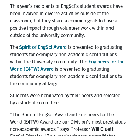
Alumni
This year’s recipients of EngSci’s student awards have
been involved in diverse activities outside of the
News & Events
classroom, but they share a common goal: to have a
positive impact through volunteer work within and
outside of the university community.
YouTube
The
Spirit of EngSci Award
is presented to graduating
U of T Home
students for exemplary non-academic contributions
within the University community. The
Engineers for the
Quercus
World (E4TW) Award
is presented to graduating
Give Now
students for exemplary non-academic contributions to
the community-at-large.
Contact
Students were nominated by their peers and selected
by a student committee.
Search
for:
Submit
“The Spirit of EngSci Award and Engineers for the
Search
World (E4TW) Award are our Division’s most prestigious
non-academic awards,” says Professor
Will Cluett
,
EngSci Director. “This year’s winners exemplify the