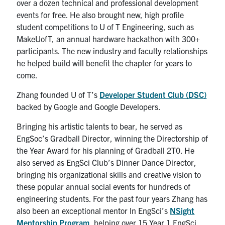
over a dozen technical and professional development
events for free. He also brought new, high profile
student competitions to U of T Engineering, such as
MakeUofT, an annual hardware hackathon with 300+
participants. The new industry and faculty relationships
he helped build will benefit the chapter for years to
come.
Zhang founded U of T’s
Developer Student Club (DSC)
backed by Google and Google Developers.
Bringing his artistic talents to bear, he served as
EngSoc’s Gradball Director, winning the Directorship of
the Year Award for his planning of Gradball 2T0. He
also served as EngSci Club’s Dinner Dance Director,
bringing his organizational skills and creative vision to
these popular annual social events for hundreds of
engineering students. For the past four years Zhang has
also been an exceptional mentor In EngSci’s
NSight
Mentorship Program
, helping over 15 Year 1 EngSci