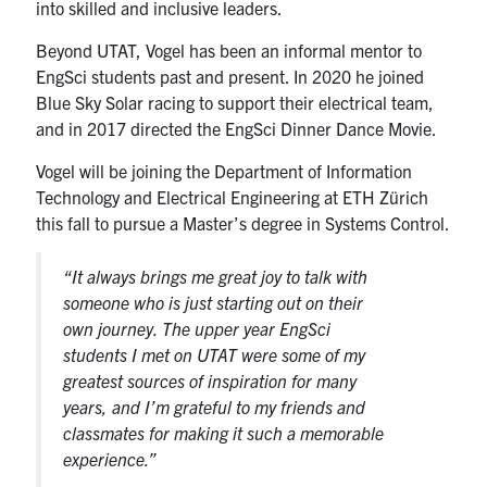
into skilled and inclusive leaders.
Beyond UTAT, Vogel has been an informal mentor to
EngSci students past and present. In 2020 he joined
Blue Sky Solar racing to support their electrical team,
and in 2017 directed the EngSci Dinner Dance Movie.
Vogel will be joining the Department of Information
Technology and Electrical Engineering at ETH Zürich
this fall to pursue a Master’s degree in Systems Control.
“It always brings me great joy to talk with
someone who is just starting out on their
own journey. The upper year EngSci
students I met on UTAT were some of my
greatest sources of inspiration for many
years, and I’m grateful to my friends and
classmates for making it such a memorable
experience.”