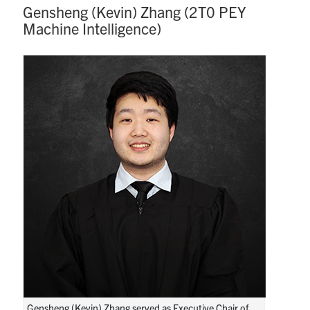
Gensheng (Kevin) Zhang (2T0 PEY
Machine Intelligence)
Gensheng (Kevin) Zhang served as Executive Chair of