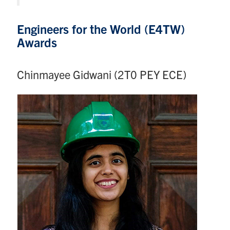
Engineers for the World (E4TW)
Awards
Chinmayee Gidwani (2T0 PEY ECE)