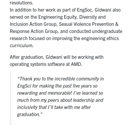
resolutions.
In addition to her work as part of EngSoc, Gidwani also
served on the Engineering Equity, Diversity and
Inclusion Action Group, Sexual Violence Prevention &
Response Action Group, and conducted undergraduate
research focused on improving the engineering ethics
curriculum.
After graduation, Gidwani will be working with
operating systems software at AMD.
“Thank you to the incredible community in
EngSci for making the past five years so
rewarding and memorable! I’ve learned so
much from my peers about leadership and
inclusivity that I’ll take with me after
graduation.”