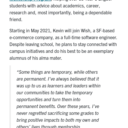
students with advice about academics, career,
research and, most importantly, being a dependable
friend.
Starting in May 2021, Kevin will join Wish, a SF-based
e-commerce company, as a full-time software engineer.
Despite leaving school, he plans to stay connected with
campus initiatives and do his best to be an exemplary
alumnus of his alma mater.
“Some things are temporary, while others
are permanent. I’ve always believed that it
was up to us as learners and leaders within
our communities to take the temporary
opportunities and turn them into
permanent benefits. Over these years, I’ve
never regretted sacrificing some grades to
bring positive impacts to both my own and
others’ lives through mentorship,