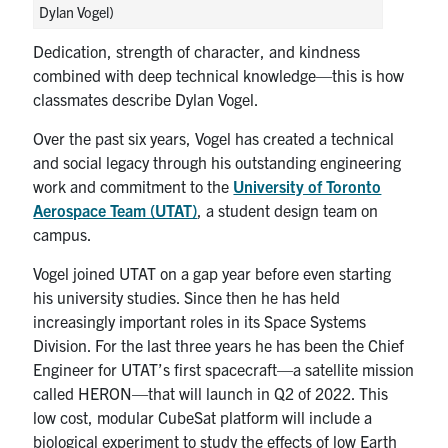
Dylan Vogel)
Dedication, strength of character, and kindness
combined with deep technical knowledge—this is how
classmates describe Dylan Vogel.
Over the past six years, Vogel has created a technical
and social legacy through his outstanding engineering
work and commitment to the
University of Toronto
Aerospace Team (UTAT)
, a student design team on
campus.
Vogel joined UTAT on a gap year before even starting
his university studies. Since then he has held
increasingly important roles in its Space Systems
Division. For the last three years he has been the Chief
Engineer for UTAT’s first spacecraft—a satellite mission
called HERON—that will launch in Q2 of 2022. This
low cost, modular CubeSat platform will include a
biological experiment to study the effects of low Earth