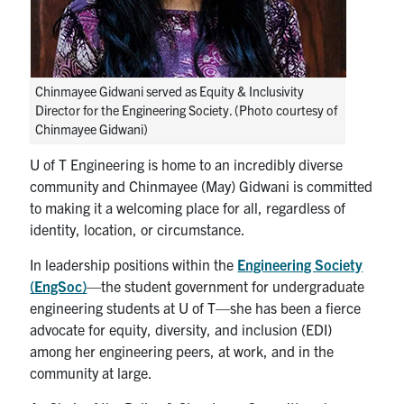
Chinmayee Gidwani served as Equity & Inclusivity
Director for the Engineering Society. (Photo courtesy of
Chinmayee Gidwani)
U of T Engineering is home to an incredibly diverse
community and Chinmayee (May) Gidwani is committed
to making it a welcoming place for all, regardless of
identity, location, or circumstance.
In leadership positions within the
Engineering Society
(EngSoc)
—the student government for undergraduate
engineering students at U of T—she has been a fierce
advocate for equity, diversity, and inclusion (EDI)
among her engineering peers, at work, and in the
community at large.