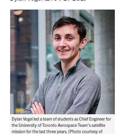
Dylan Vogel led a team of students as Chief Engineer for
the University of Toronto Aerospace Team’s satellite
mission for the last three years. (Photo courtesy of