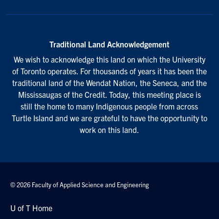
Traditional Land Acknowledgement
We wish to acknowledge this land on which the University
of Toronto operates. For thousands of years it has been the
traditional land of the Wendat Nation, the Seneca, and the
Mississaugas of the Credit. Today, this meeting place is
still the home to many Indigenous people from across
Turtle Island and we are grateful to have the opportunity to
work on this land.
© 2026 Faculty of Applied Science and Engineering
U of T Home