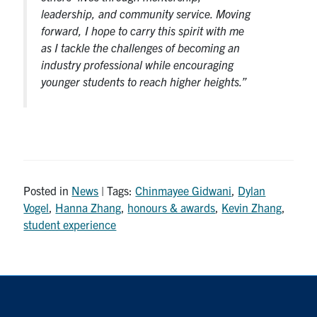
leadership, and community service. Moving
forward, I hope to carry this spirit with me
as I tackle the challenges of becoming an
industry professional while encouraging
younger students to reach higher heights.”
Posted in
News
| Tags:
Chinmayee Gidwani
,
Dylan
Vogel
,
Hanna Zhang
,
honours & awards
,
Kevin Zhang
,
student experience