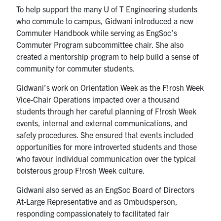
To help support the many U of T Engineering students
who commute to campus, Gidwani introduced a new
Commuter Handbook while serving as EngSoc’s
Commuter Program subcommittee chair. She also
created a mentorship program to help build a sense of
community for commuter students.
Gidwani’s work on Orientation Week as the F!rosh Week
Vice-Chair Operations impacted over a thousand
students through her careful planning of F!rosh Week
events, internal and external communications, and
safety procedures. She ensured that events included
opportunities for more introverted students and those
who favour individual communication over the typical
boisterous group F!rosh Week culture.
Gidwani also served as an EngSoc Board of Directors
At-Large Representative and as Ombudsperson,
responding compassionately to facilitated fair