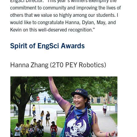
commitment to community and improving the lives of
others that we value so highly among our students. I
would like to congratulate Hanna, Dylan, May, and
Kevin on this well-deserved recognition.”
Spirit of EngSci Awards
Hanna Zhang (2T0 PEY Robotics)