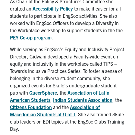
As Chair of the Policy & Structures Committee she
drafted an
Accessibility Policy
to make it easier for all
students to participate in EngSoc activities. She also
worked with EngSoc Officers to develop a Diversity in
the Workplace workshop to support students in the the
PEY Co-op program
.
While serving as EngSoc’s Equity and Inclusivity Project
Director, Gidwani developed a Faculty-wide event on
equity and inclusivity in the workplace called TIPS –
Towards Inclusive Practices Series. To foster a sense of
belonging in the diverse student community, she
organized events for Skule’s undergraduate student
pub with
QueerSphere
, the
Association of Latin
American Students
,
Indian Students Association
, the
Citizens Foundation
and the
Association of
Macedonian Students at U of T
. She also trained Skule
club leaders on EDI topics at the EngSoc Clubs Training
Day.