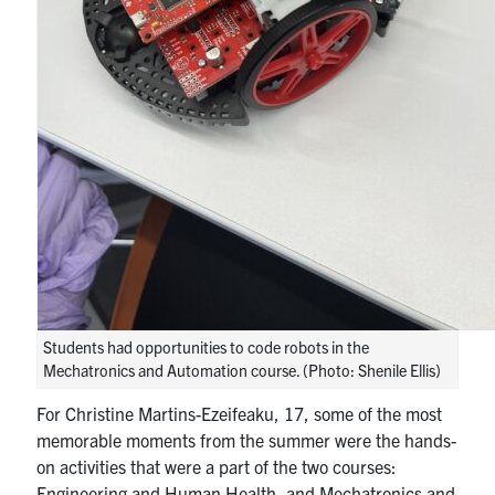
Students had opportunities to code robots in the
Mechatronics and Automation course. (Photo: Shenile Ellis)
For Christine Martins-Ezeifeaku, 17, some of the most
memorable moments from the summer were the hands-
on activities that were a part of the two courses:
Engineering and Human Health, and Mechatronics and