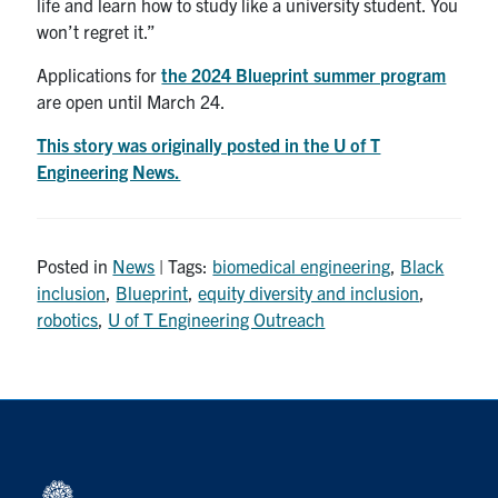
life and learn how to study like a university student. You
won’t regret it.”
Applications for
the 2024 Blueprint summer program
are open until March 24.
This story was originally posted in the U of T
Engineering News.
Posted in
News
| Tags:
biomedical engineering
,
Black
inclusion
,
Blueprint
,
equity diversity and inclusion
,
robotics
,
U of T Engineering Outreach