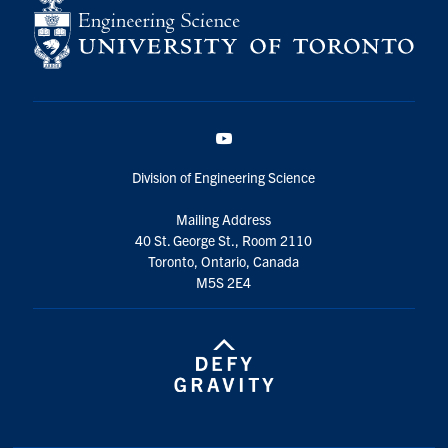
YouTube
Division of Engineering Science
Mailing Address
40 St. George St., Room 2110
Toronto, Ontario, Canada
M5S 2E4