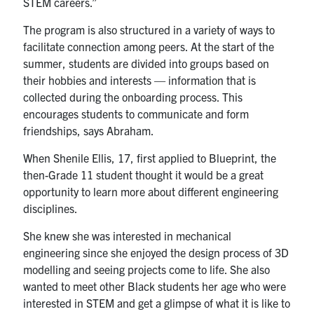
STEM careers.”
The program is also structured in a variety of ways to
facilitate connection among peers. At the start of the
summer, students are divided into groups based on
their hobbies and interests — information that is
collected during the onboarding process. This
encourages students to communicate and form
friendships, says Abraham.
When Shenile Ellis, 17, first applied to Blueprint, the
then-Grade 11 student thought it would be a great
opportunity to learn more about different engineering
disciplines.
She knew she was interested in mechanical
engineering since she enjoyed the design process of 3D
modelling and seeing projects come to life. She also
wanted to meet other Black students her age who were
interested in STEM and get a glimpse of what it is like to