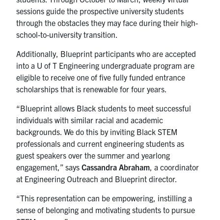
sessions guide the prospective university students
through the obstacles they may face during their high-
school-to-university transition.
Additionally, Blueprint participants who are accepted
into a U of T Engineering undergraduate program are
eligible to receive one of five fully funded entrance
scholarships that is renewable for four years.
“Blueprint allows Black students to meet successful
individuals with similar racial and academic
backgrounds. We do this by inviting Black STEM
professionals and current engineering students as
guest speakers over the summer and yearlong
engagement,” says
Cassandra Abraham
, a coordinator
at Engineering Outreach and Blueprint director.
“This representation can be empowering, instilling a
sense of belonging and motivating students to pursue