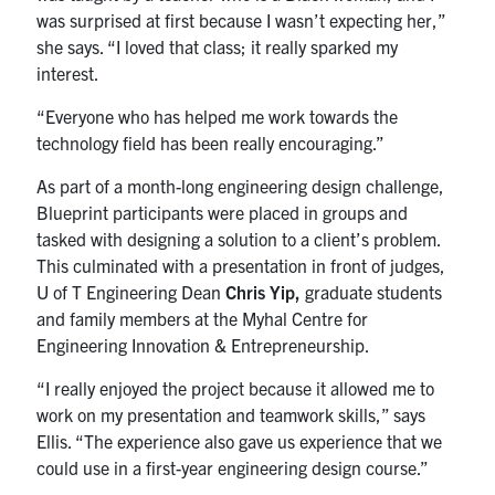
was surprised at first because I wasn’t expecting her,”
she says. “I loved that class; it really sparked my
interest.
“Everyone who has helped me work towards the
technology field has been really encouraging.”
As part of a month-long engineering design challenge,
Blueprint participants were placed in groups and
tasked with designing a solution to a client’s problem.
This culminated with a presentation in front of judges,
U of T Engineering Dean
Chris Yip,
graduate students
and family members at the Myhal Centre for
Engineering Innovation & Entrepreneurship.
“I really enjoyed the project because it allowed me to
work on my presentation and teamwork skills,” says
Ellis. “The experience also gave us experience that we
could use in a first-year engineering design course.”