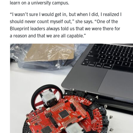
learn on a university campus.
“I wasn’t sure I would get in, but when I did, I realized I
should never count myself out,” she says. “One of the
Blueprint leaders always told us that we were there for
a reason and that we are all capable.”