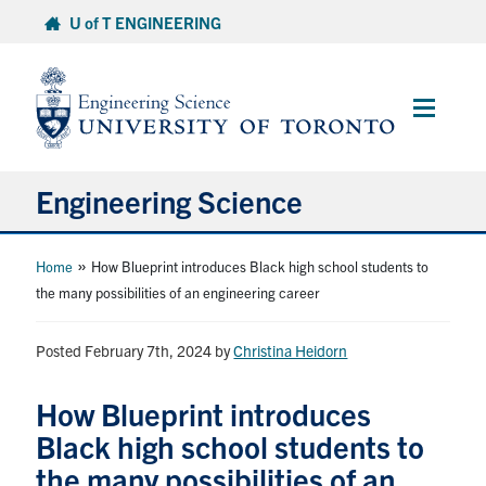
Skip
U of T ENGINEERING
to
content
Main
Menu
Engineering Science
About Us
»
Home
How Blueprint introduces Black high school students to
the many possibilities of an engineering career
Program
Posted February 7th, 2024
by
Christina Heidorn
Info for Students
How Blueprint introduces
Research and Careers
Black high school students to
the many possibilities of an