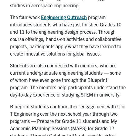
studies in aerospace engineering.
The four-week
Engineering Outreach
program
introduces students who have just finished Grades 10
and 11 to the engineering design process. Through
course offerings, hands-on activities and collaborative
projects, participants apply what they have learned to
create innovative solutions for global issues.
Students are also connected with mentors, who are
current undergraduate engineering students — some
of whom have even gone through the Blueprint
program. The mentors help participants understand the
day-to-day experience of studying STEM in university.
Blueprint students continue their engagement with U of
T Engineering over the next school year through two
programs — Prepare for Grade 11 students and My
Academic Planning Sessions (MAPS) for Grade 12
students. Through October to March, weekly virtual