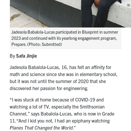
Jadesola Babalola-Lucas participated in Blueprint in summer
2023 and continued with its yearlong engagement program,
Prepare. (Photo: Submitted)
By
Safa Jinjie
Jadesola Babalola-Lucas, 16, has felt an affinity for
math and science since she was in elementary school,
but it was not until the summer of 2020 that she
discovered her passion for engineering.
“I was stuck at home because of COVID-19 and
watching a lot of TV, especially the Smithsonian
Channel,”
says
Babalola-Lucas, who is now in Grade
11.
“And
I kid you not,
I had an epiphany
watching
Planes That Changed the World
.”