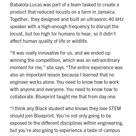
Babalola-Lucas was part of a team tasked to
create a
product that reduced locusts on a farm in Jamaica.
Together, they designed and built an ultrasonic 40 kHz
speaker with
a high-enough frequency to disrupt the
locust, but too high for humans to hear, so it didn’t
affect human quality of life or wildlife.
“It was really innovative for us, and we ended up
winning the competition, which was an extraordinary
moment for me,” she says. “The entire experience was
also an important lesson because I learned that no
engineer works alone. You need to know how to work
with anyone and everyone. You need to know how to
collaborate. Blueprint taught me that from day one.
“I think any Black student who knows they love STEM
should join Blueprint.
You’re not only going to be
exposed to the different disciplines within engineering,
but you’re also going to experience a taste of campus