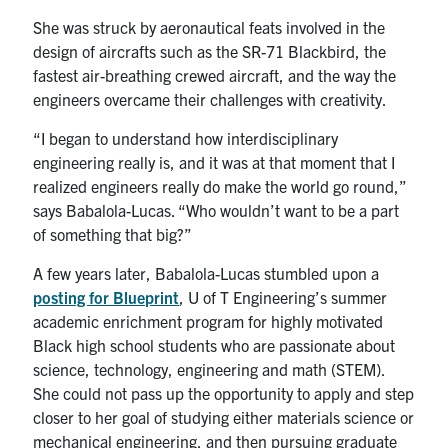
She was struck by aeronautical feats involved in the
design of aircrafts such as the SR-71 Blackbird, the
fastest air-breathing crewed aircraft, and the way the
engineers overcame their challenges with creativity.
“I
began
to understand how interdisciplinary
engineering really is, and it was at that moment that I
realized engineers really do make the world go round,”
says Babalola-Lucas. “Who wouldn’t want to be a part
of something that big?”
A few years later, Babalola-Lucas stumbled upon a
posting for Blueprint
, U of T Engineering’s summer
academic enrichment program for highly motivated
Black high school students who are passionate about
science, technology, engineering and math (STEM).
She could not pass up the opportunity to apply and step
closer to her goal of studying either materials science or
mechanical engineering, and then pursuing graduate