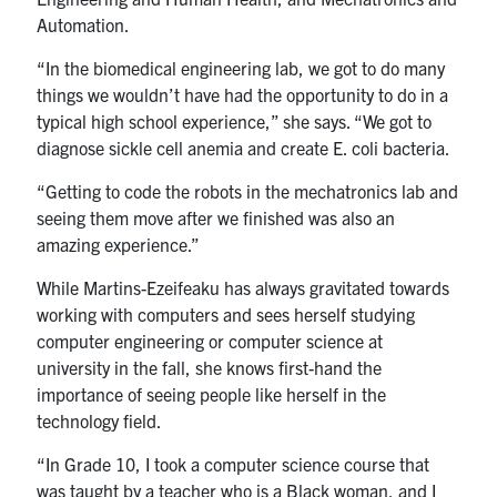
Automation.
“In the biomedical engineering lab, we got to do many
things we wouldn’t have had the opportunity to do in a
typical high school experience,” she says. “We got to
diagnose sickle cell anemia and create E. coli bacteria.
“Getting to code the robots in the mechatronics lab and
seeing them move after we finished was also an
amazing experience.”
While Martins-Ezeifeaku has always gravitated towards
working with computers and sees herself studying
computer engineering or computer science at
university in the fall, she knows first-hand the
importance of seeing people like herself in the
technology field.
“In Grade 10, I took a computer science course that
was taught by a teacher who is a Black woman, and I