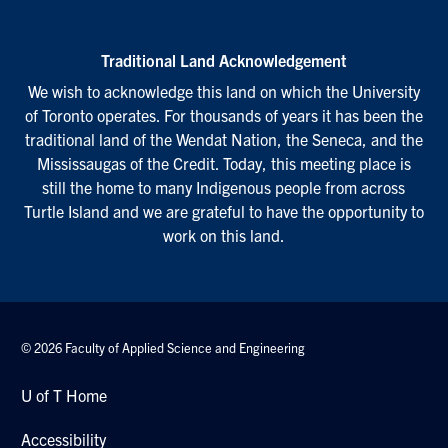
Traditional Land Acknowledgement
We wish to acknowledge this land on which the University
of Toronto operates. For thousands of years it has been the
traditional land of the Wendat Nation, the Seneca, and the
Mississaugas of the Credit. Today, this meeting place is
still the home to many Indigenous people from across
Turtle Island and we are grateful to have the opportunity to
work on this land.
© 2026 Faculty of Applied Science and Engineering
U of T Home
Accessibility