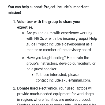
You can help support Project Include’s important
mission!
Volunteer
with the group to share your
expertise
.
Are you an alum with experience working
with NGOs or with low income groups? Help
guide Project Include’s development as a
mentor or member of the advisory board.
Have you taught coding? Help train the
group’s instructors, develop curriculum, or
be a guest speaker.
To those interested, please
contact include.skule@gmail.com.
Donate used electronics
. Your used laptops will
provide much-needed equipment for workshops
in regions where facilities are underequipped.
Electronics or robotics parts / kits will be used for