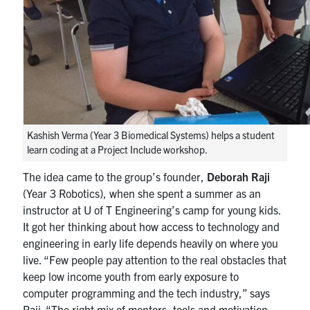
Kashish Verma (Year 3 Biomedical Systems) helps a student
learn coding at a Project Include workshop.
The idea came to the group’s founder,
Deborah Raji
(Year 3 Robotics), when she spent a summer as an
instructor at U of T Engineering’s camp for young kids.
It got her thinking about how access to technology and
engineering in early life depends heavily on where you
live. “Few people pay attention to the real obstacles that
keep low income youth from early exposure to
computer programming and the tech industry,” says
Raji. “The right mix of mentors, tools and motivation