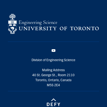
YouTube
Division of Engineering Science
Mailing Address
40 St. George St., Room 2110
Toronto, Ontario, Canada
M5S 2E4