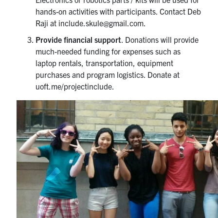
hands-on activities with participants. Contact Deb
Raji at include.skule@gmail.com.
Provide financial support
. Donations will provide
much-needed funding for expenses such as
laptop rentals, transportation, equipment
purchases and program logistics. Donate at
uoft.me/projectinclude.