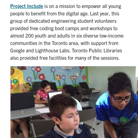
Alumni
Project Include
is on a mission to empower all young
people to benefit from the digital age. Last year, this
News & Events
group of dedicated engineering student volunteers
provided free coding boot camps and workshops to
almost 200 youth and adults in six diverse low-income
YouTube
communities in the Toronto area, with support from
Google and Lighthouse Labs. Toronto Public Libraries
U of T Home
also provided free facilities for many of the sessions.
Quercus
Give Now
Contact
Search
for:
Submit
Search