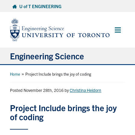
Skip
U of T ENGINEERING
to
content
Main
Menu
Engineering Science
About Us
»
Home
Project Include brings the joy of coding
Program
Posted November 28th, 2016
by
Christina Heidorn
Info for Students
Project Include brings the joy
of coding
Research and Careers