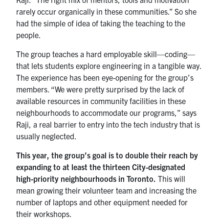
rarely occur organically in these communities.” So she
had the simple of idea of taking the teaching to the
people.
The group teaches a hard employable skill—coding—
that lets students explore engineering in a tangible way.
The experience has been eye-opening for the group’s
members. “We were pretty surprised by the lack of
available resources in community facilities in these
neighbourhoods to accommodate our programs,” says
Raji, a real barrier to entry into the tech industry that is
usually neglected.
This year, the group’s goal is to double their reach by
expanding to at least the thirteen City-designated
high-priority neighbourhoods in Toronto.
This will
mean growing their volunteer team and increasing the
number of laptops and other equipment needed for
their workshops.