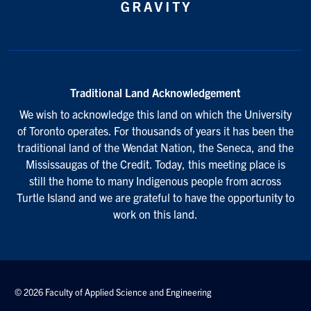
Traditional Land Acknowledgement
We wish to acknowledge this land on which the University
of Toronto operates. For thousands of years it has been the
traditional land of the Wendat Nation, the Seneca, and the
Mississaugas of the Credit. Today, this meeting place is
still the home to many Indigenous people from across
Turtle Island and we are grateful to have the opportunity to
work on this land.
© 2026 Faculty of Applied Science and Engineering