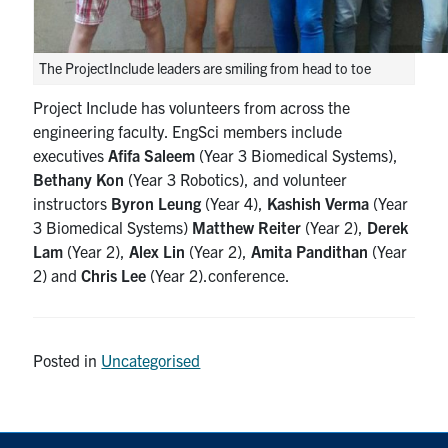
The ProjectInclude leaders are smiling from head to toe
Project Include has volunteers from across the
engineering faculty. EngSci members include
executives
Afifa Saleem
(Year 3 Biomedical Systems),
Bethany Kon
(Year 3 Robotics), and volunteer
instructors
Byron Leung
(Year 4),
Kashish Verma
(Year
3 Biomedical Systems)
Matthew Reiter
(Year 2),
Derek
Lam
(Year 2),
Alex Lin
(Year 2),
Amita Pandithan
(Year
2) and
Chris Lee
(Year 2).conference.
Posted in
Uncategorised