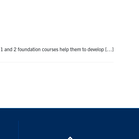
r 1 and 2 foundation courses help them to develop […]