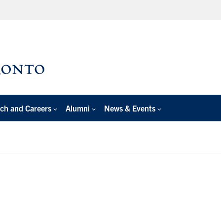
ch and Careers
Alumni
News & Events