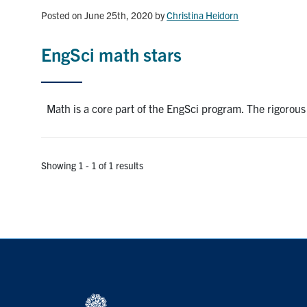
Posted on June 25th, 2020
by
Christina Heidorn
EngSci math stars
Math is a core part of the EngSci program. The rigorous
Showing 1 - 1 of 1 results