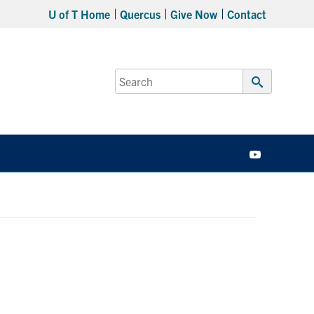
U of T Home
Quercus
Give Now
Contact
Search
for:
Submit
Search
YouTube