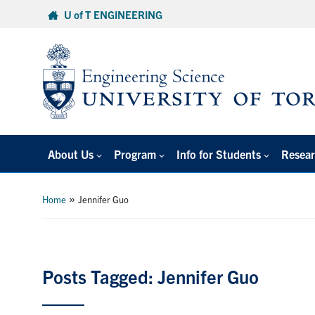
Skip
U of T ENGINEERING
to
content
About Us
Program
Info for Students
Resear
»
Home
Jennifer Guo
Posts Tagged: Jennifer Guo