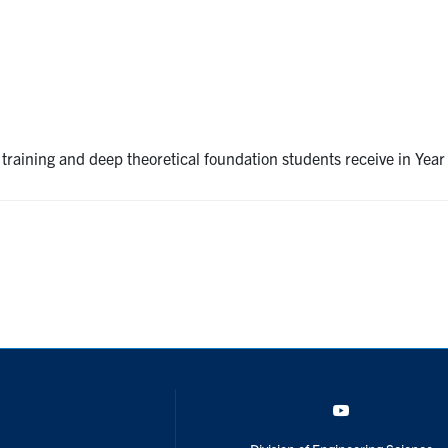
 training and deep theoretical foundation students receive in Yea
YouTube