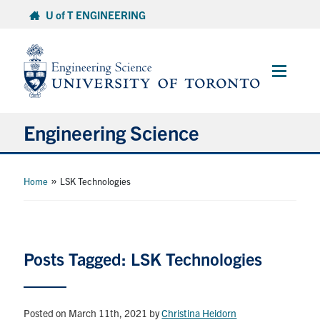
Skip
U of T ENGINEERING
to
content
Main
Menu
Engineering Science
About Us
»
Home
LSK Technologies
Program
Info for Students
Posts Tagged: LSK Technologies
Research and Careers
Posted on March 11th, 2021
by
Christina Heidorn