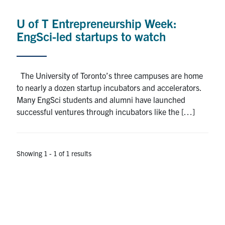
Alumni
U of T Entrepreneurship Week:
News & Events
EngSci-led startups to watch
YouTube
The University of Toronto’s three campuses are home
U of T Home
to nearly a dozen startup incubators and accelerators.
Many EngSci students and alumni have launched
Quercus
successful ventures through incubators like the […]
Give Now
Contact
Showing 1 - 1 of 1 results
Search
for:
Submit
Search