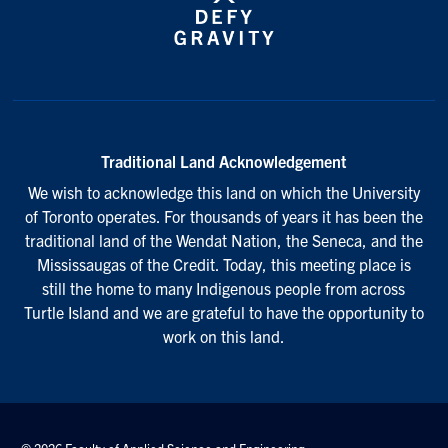
Traditional Land Acknowledgement
We wish to acknowledge this land on which the University
of Toronto operates. For thousands of years it has been the
traditional land of the Wendat Nation, the Seneca, and the
Mississaugas of the Credit. Today, this meeting place is
still the home to many Indigenous people from across
Turtle Island and we are grateful to have the opportunity to
work on this land.