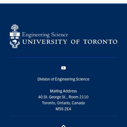
YouTube
Division of Engineering Science
Mailing Address
40 St. George St., Room 2110
Toronto, Ontario, Canada
M5S 2E4