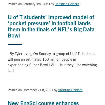
Alumni
Posted on February 8th, 2023
by
Christina Heidorn
News & Events
U of T students’ improved model of
‘pocket pressure’ in football lands
YouTube
them in the finals of NFL’s Big Data
Bowl
U of T Home
Quercus
By Tyler Irving On Sunday, a group of U of T students
Give Now
will join an estimated 100 million people in
experiencing Super Bowl LVII — but they’ll be watching
Contact
[…]
Search
for:
Submit
Posted on December 21st, 2021
by
Christina Heidorn
Search
New EngSci course enhances