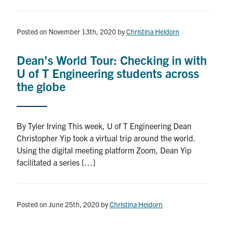
Posted on November 13th, 2020
by
Christina Heidorn
Dean’s World Tour: Checking in with
U of T Engineering students across
the globe
By Tyler Irving This week, U of T Engineering Dean
Christopher Yip took a virtual trip around the world.
Using the digital meeting platform Zoom, Dean Yip
facilitated a series […]
Posted on June 25th, 2020
by
Christina Heidorn