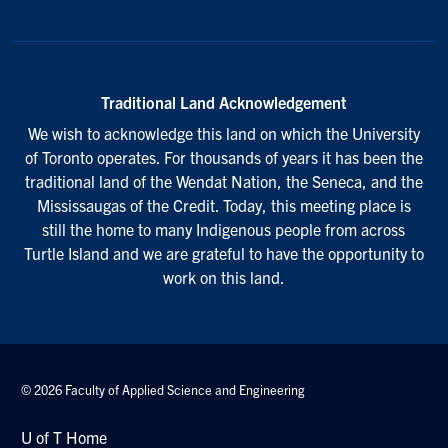
Traditional Land Acknowledgement
We wish to acknowledge this land on which the University
of Toronto operates. For thousands of years it has been the
traditional land of the Wendat Nation, the Seneca, and the
Mississaugas of the Credit. Today, this meeting place is
still the home to many Indigenous people from across
Turtle Island and we are grateful to have the opportunity to
work on this land.
© 2026 Faculty of Applied Science and Engineering
U of T Home