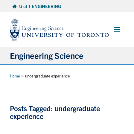
Skip
U of T ENGINEERING
to
content
Main
Menu
Engineering Science
About Us
»
Home
undergraduate experience
Program
Info for Students
Posts Tagged: undergraduate
experience
Research and Careers