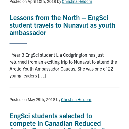
Posted on April 10th, 2019
by
Christina Heidorn
Lessons from the North – EngSci
student travels to Nunavut as youth
ambassador
Year 3 EngSci student Lia Codgrington has just
returned from an exciting trip to Nunavut to attend the
Arctic Youth Ambassador Caucus. She was one of 22
young leaders […]
Posted on May 29th, 2018
by
Christina Heidorn
EngSci students selected to
compete in Canadian Reduced