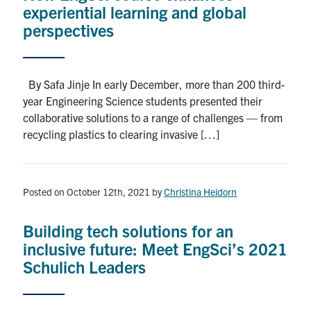
experiential learning and global
perspectives
By Safa Jinje In early December, more than 200 third-
year Engineering Science students presented their
collaborative solutions to a range of challenges — from
recycling plastics to clearing invasive […]
Posted on October 12th, 2021
by
Christina Heidorn
Building tech solutions for an
inclusive future: Meet EngSci’s 2021
Schulich Leaders