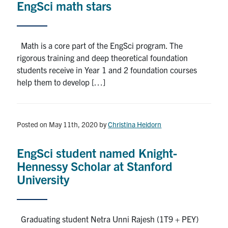
EngSci math stars
Math is a core part of the EngSci program. The
rigorous training and deep theoretical foundation
students receive in Year 1 and 2 foundation courses
help them to develop […]
Posted on May 11th, 2020
by
Christina Heidorn
EngSci student named Knight-
Hennessy Scholar at Stanford
University
Graduating student Netra Unni Rajesh (1T9 + PEY)