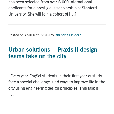
has been selected from over 6,000 international
applicants for a prestigious scholarship at Stanford
University. She will join a cohort of […]
Posted on April 18th, 2019
by
Christina Heidorn
Urban solutions – Praxis II design
teams take on the city
Every year EngSci students in their first year of study
face a special challenge: find ways to improve life in the
city using engineering design principles. This task is
[…]