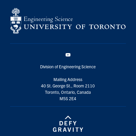
YouTube
Division of Engineering Science
Mailing Address
40 St. George St., Room 2110
Toronto, Ontario, Canada
M5S 2E4