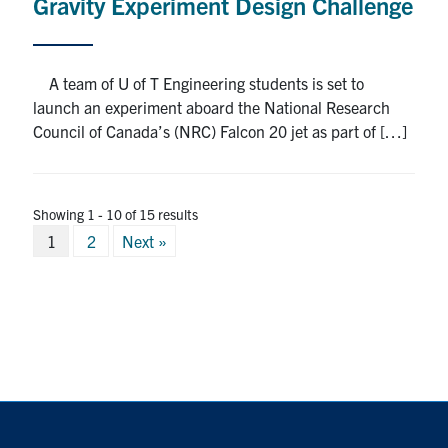
Gravity Experiment Design Challenge
A team of U of T Engineering students is set to
launch an experiment aboard the National Research
Council of Canada’s (NRC) Falcon 20 jet as part of […]
Showing 1 - 10 of 15 results
Posts
1
2
Next »
pagination