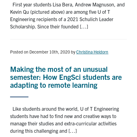
First year students Lisa Bera, Andrew Magnuson, and
Kevin Qu (pictured above) are among five U of T
Engineering recipients of a 2021 Schulich Leader
Scholarship. Since their founded […]
Posted on December 10th, 2020
by
Christina Heidorn
Making the most of an unusual
semester: How EngSci students are
adapting to remote learning
Like students around the world, U of T Engineering
students have had to find new and creative ways to
manage their studies and extra-curricular activities
during this challenging and […]