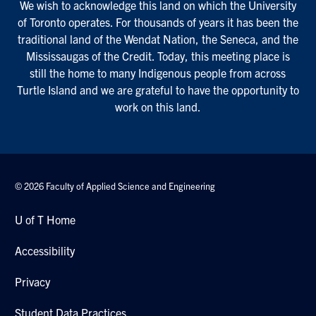
We wish to acknowledge this land on which the University
of Toronto operates. For thousands of years it has been the
traditional land of the Wendat Nation, the Seneca, and the
Mississaugas of the Credit. Today, this meeting place is
still the home to many Indigenous people from across
Turtle Island and we are grateful to have the opportunity to
work on this land.
© 2026 Faculty of Applied Science and Engineering
U of T Home
Accessibility
Privacy
Student Data Practices