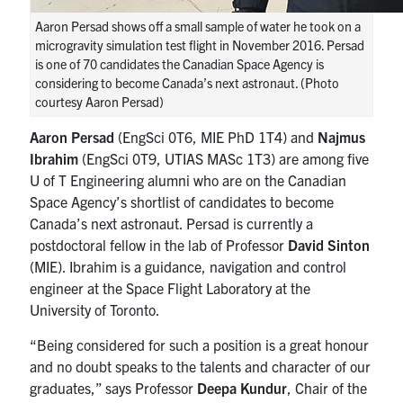
Aaron Persad shows off a small sample of water he took on a
microgravity simulation test flight in November 2016. Persad
is one of 70 candidates the Canadian Space Agency is
considering to become Canada’s next astronaut. (Photo
courtesy Aaron Persad)
Aaron Persad
(EngSci 0T6, MIE PhD 1T4) and
Najmus
Ibrahim
(EngSci 0T9, UTIAS MASc 1T3) are among five
U of T Engineering alumni who are on the Canadian
Space Agency’s shortlist of candidates to become
Canada’s next astronaut. Persad is currently a
postdoctoral fellow in the lab of Professor
David Sinton
(MIE). Ibrahim is a guidance, navigation and control
engineer at the Space Flight Laboratory at the
University of Toronto.
“Being considered for such a position is a great honour
and no doubt speaks to the talents and character of our
graduates,” says Professor
Deepa Kundur
, Chair of the