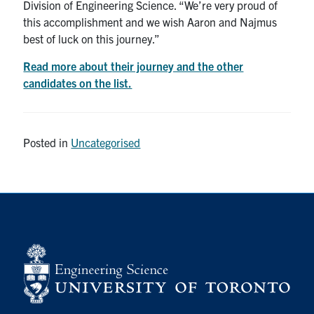
Division of Engineering Science. “We’re very proud of
this accomplishment and we wish Aaron and Najmus
best of luck on this journey.”
Read more about their journey and the other
candidates on the list.
Posted in
Uncategorised