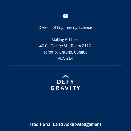
YouTube
Division of Engineering Science
Mailing Address
40 St. George St., Room 2110
Toronto, Ontario, Canada
M5S 2E4
Traditional Land Acknowledgement