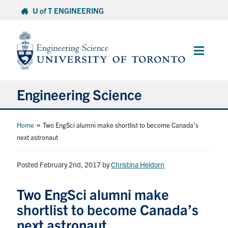
Skip
U of T ENGINEERING
to
content
Main
Menu
Engineering Science
About Us
»
Home
Two EngSci alumni make shortlist to become Canada’s
next astronaut
Program
Posted February 2nd, 2017
by
Christina Heidorn
Info for Students
Two EngSci alumni make
Research and Careers
shortlist to become Canada’s
next astronaut