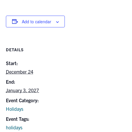
Alumni
News & Events
Add to calendar
YouTube
U of T Home
DETAILS
Quercus
Start:
December 24
Give Now
End:
Contact
January 3, 2027
Search
Event Category:
for:
Submit
Holidays
Search
Event Tags:
holidays