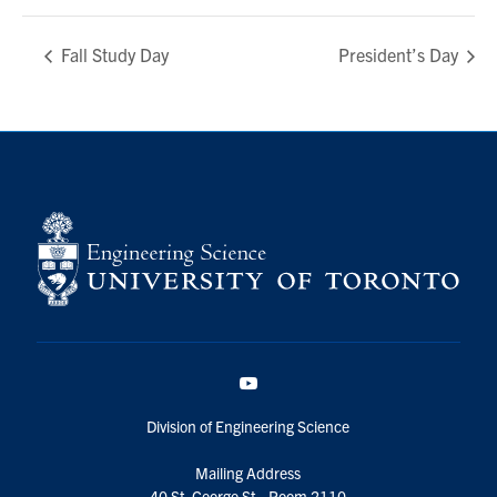
Fall Study Day
President’s Day
YouTube
Division of Engineering Science
Mailing Address
40 St. George St., Room 2110