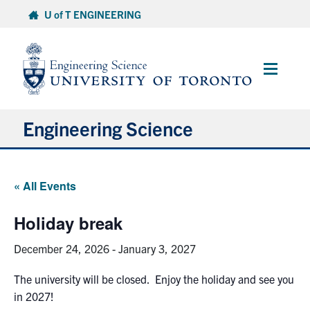
Skip
U of T ENGINEERING
to
content
Main
Menu
Engineering Science
About Us
« All Events
Program
Holiday break
Info for Students
December 24, 2026
-
January 3, 2027
Research and Careers
The university will be closed. Enjoy the holiday and see you
in 2027!