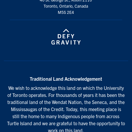
Toronto, Ontario, Canada
M5S 2E4
Traditional Land Acknowledgement
We wish to acknowledge this land on which the University
of Toronto operates. For thousands of years it has been the
traditional land of the Wendat Nation, the Seneca, and the
Mississaugas of the Credit. Today, this meeting place is
still the home to many Indigenous people from across
Turtle Island and we are grateful to have the opportunity to
work on this land.