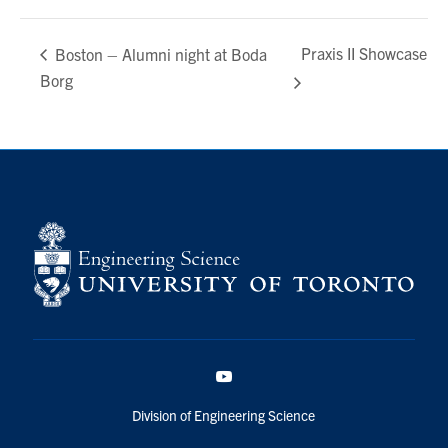
Praxis II Showcase
Boston – Alumni night at Boda
Borg
YouTube
Division of Engineering Science