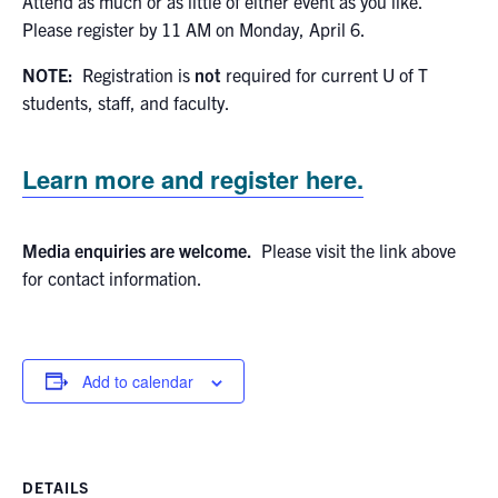
Attend as much or as little of either event as you like.
Please register by 11 AM on Monday, April 6.
NOTE:
Registration is
not
required for current U of T
students, staff, and faculty.
Learn more and register here.
Media enquiries are welcome.
Please visit the link above
for contact information.
Add to calendar
DETAILS