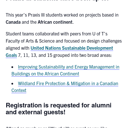
This year’s Praxis III students worked on projects based in
Canada
and the
African continent
.
Student teams collaborated with peers from U of T’s
Faculty of Arts & Science and focused on design challenges
aligned with
United Nations Sustainable Development
Goals
7, 11, 13, and 15 grouped into two broad areas:
Improving Sustainability and Energy Management in
Buildings on the African Continent
Wildland Fire Protection & Mitigation in a Canadian
Context
Registration is requested for alumni
and external guests!