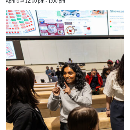
April 6 @ 12:00 pm
-
1:00 pm
Alumni
News & Events
YouTube
U of T Home
Quercus
Give Now
Contact
Search
for:
Submit
Search