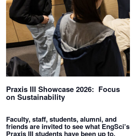
Praxis III Showcase 2026: Focus
on Sustainability
Faculty, staff, students, alumni, and
friends are invited to see what EngSci’s
Praxis III students have been up to.