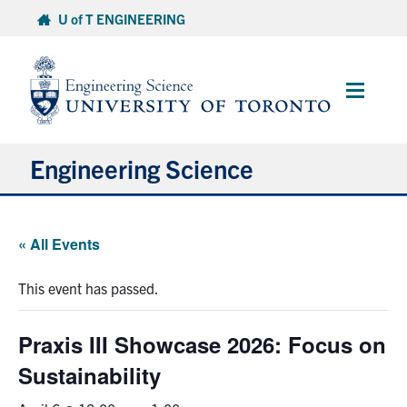
Skip
U of T ENGINEERING
to
content
Main
Menu
Engineering Science
About Us
« All Events
Program
This event has passed.
Info for Students
Praxis III Showcase 2026: Focus on
Research and Careers
Sustainability