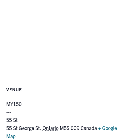
VENUE
MY150
55 St
55 St George St
,
Ontario
M5S 0C9
Canada
+ Google
Map