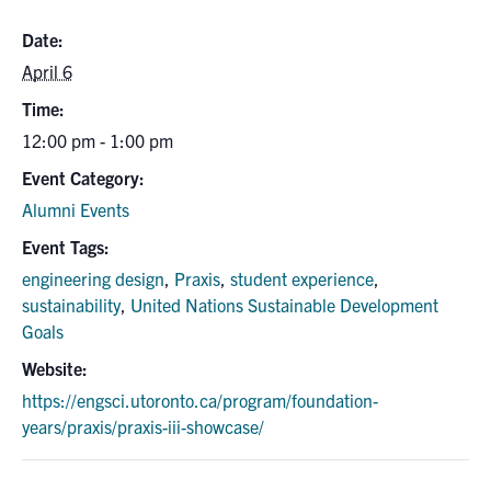
Date:
April 6
Time:
12:00 pm - 1:00 pm
Event Category:
Alumni Events
Event Tags:
engineering design
,
Praxis
,
student experience
,
sustainability
,
United Nations Sustainable Development
Goals
Website:
https://engsci.utoronto.ca/program/foundation-
years/praxis/praxis-iii-showcase/