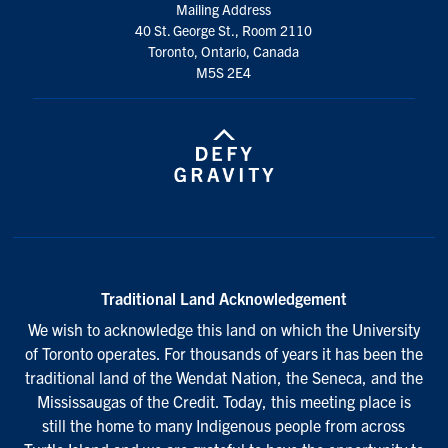
Mailing Address
40 St. George St., Room 2110
Toronto, Ontario, Canada
M5S 2E4
Traditional Land Acknowledgement
We wish to acknowledge this land on which the University
of Toronto operates. For thousands of years it has been the
traditional land of the Wendat Nation, the Seneca, and the
Mississaugas of the Credit. Today, this meeting place is
still the home to many Indigenous people from across