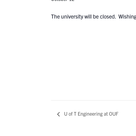
The university will be closed. Wishin
U of T Engineering at OUF