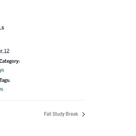
LS
er 12
Category:
ys
Tags:
ys
Fall Study Break