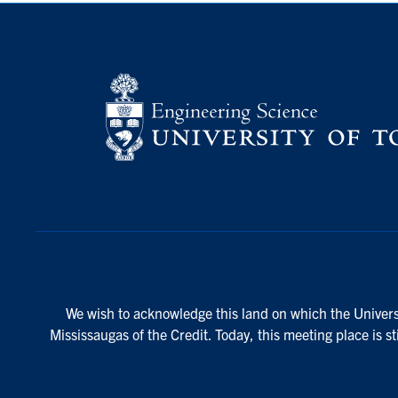
We wish to acknowledge this land on which the Universi
Mississaugas of the Credit. Today, this meeting place is s