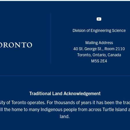
YouTube
Division of Engineering Science
Mailing Address
40 St. George St., Room 2110
Toronto, Ontario, Canada
M5S 2E4
Traditional Land Acknowledgement
ty of Toronto operates. For thousands of years it has been the tra
till the home to many Indigenous people from across Turtle Island 
land.