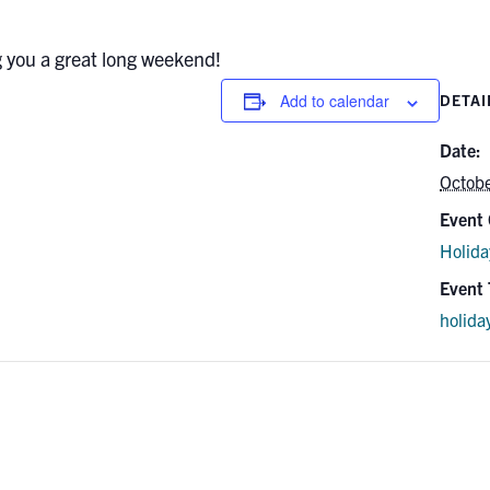
g you a great long weekend!
Add to calendar
DETAI
Date:
Octob
Event 
Holida
Event 
holida