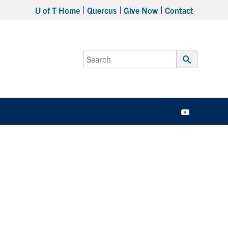
U of T Home
Quercus
Give Now
Contact
Search
for:
Submit
Search
YouTube