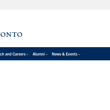
ch and Careers
Alumni
News & Events