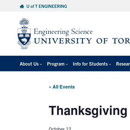
Skip
U of T ENGINEERING
to
content
About Us
Program
Info for Students
Resear
« All Events
Thanksgiving
October 12