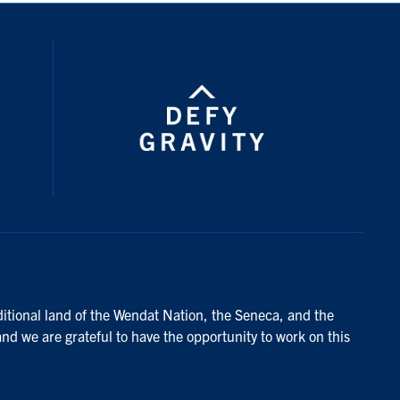
ditional land of the Wendat Nation, the Seneca, and the
and we are grateful to have the opportunity to work on this