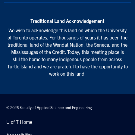
Traditional Land Acknowledgement
We wish to acknowledge this land on which the University
of Toronto operates. For thousands of years it has been the
traditional land of the Wendat Nation, the Seneca, and the
Mississaugas of the Credit. Today, this meeting place is
still the home to many Indigenous people from across
Turtle Island and we are grateful to have the opportunity to
work on this land.
© 2026 Faculty of Applied Science and Engineering
U of T Home
Accessibility