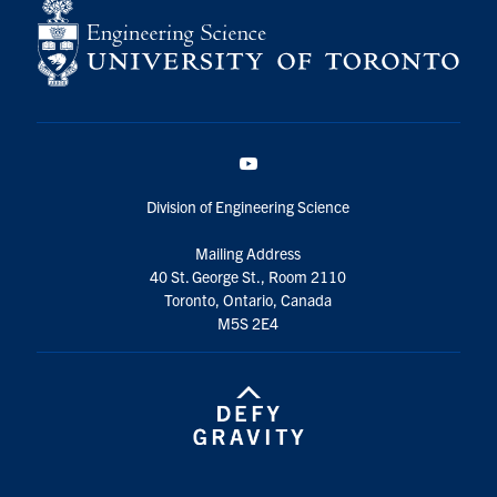
YouTube
Division of Engineering Science
Mailing Address
40 St. George St., Room 2110
Toronto, Ontario, Canada
M5S 2E4