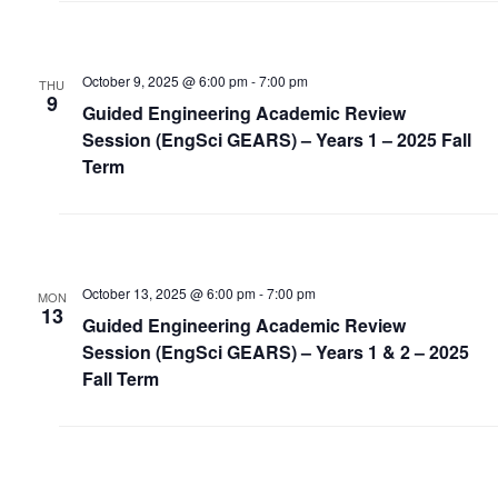
October 9, 2025 @ 6:00 pm
-
7:00 pm
THU
9
Guided Engineering Academic Review
Session (EngSci GEARS) – Years 1 – 2025 Fall
Term
October 13, 2025 @ 6:00 pm
-
7:00 pm
MON
13
Guided Engineering Academic Review
Session (EngSci GEARS) – Years 1 & 2 – 2025
Fall Term