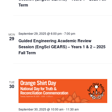
Alumni
Term
News & Events
YouTube
September 29, 2025 @ 6:00 pm
-
7:00 pm
MON
29
Guided Engineering Academic Review
U of T Home
Session (EngSci GEARS) – Years 1 & 2 – 2025
Quercus
Fall Term
Give Now
Contact
TUE
Search
30
for:
Submit
Search
September 30, 2025 @ 10:00 am
-
11:30 am