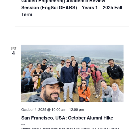
Guided Engineering Academic Review
Session (EngSci GEARS) – Years 1 – 2025 Fall
Term
SAT
4
October 4, 2025 @ 10:00 am
-
12:00 pm
San Francisco, USA: October Alumni Hike
Ridge Trail & Saratoga Gap Trail
Los Gatos, CA, United States