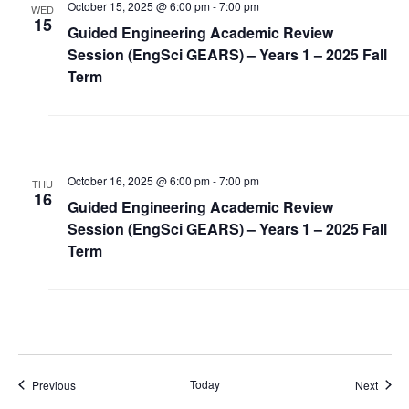
October 15, 2025 @ 6:00 pm
-
7:00 pm
WED
15
Guided Engineering Academic Review
Session (EngSci GEARS) – Years 1 – 2025 Fall
Term
October 16, 2025 @ 6:00 pm
-
7:00 pm
THU
16
Guided Engineering Academic Review
Session (EngSci GEARS) – Years 1 – 2025 Fall
Term
Events
Today
Event
Previous
Next