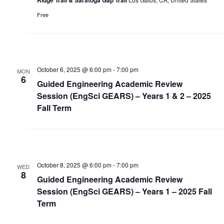
Free
October 6, 2025 @ 6:00 pm
-
7:00 pm
MON
6
Guided Engineering Academic Review
Session (EngSci GEARS) – Years 1 & 2 – 2025
Fall Term
October 8, 2025 @ 6:00 pm
-
7:00 pm
WED
8
Guided Engineering Academic Review
Session (EngSci GEARS) – Years 1 – 2025 Fall
Term