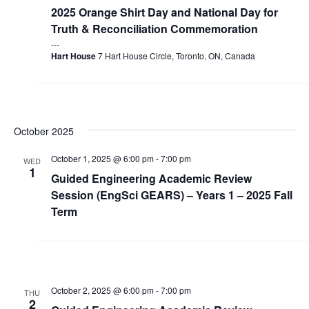
2025 Orange Shirt Day and National Day for
Truth & Reconciliation Commemoration
Hart House
7 Hart House Circle, Toronto, ON, Canada
October 2025
October 1, 2025 @ 6:00 pm
-
7:00 pm
WED
1
Guided Engineering Academic Review
Session (EngSci GEARS) – Years 1 – 2025 Fall
Term
October 2, 2025 @ 6:00 pm
-
7:00 pm
THU
2