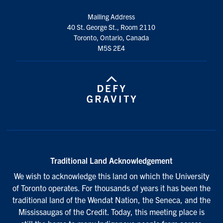
Mailing Address
40 St. George St., Room 2110
Toronto, Ontario, Canada
M5S 2E4
Traditional Land Acknowledgement
We wish to acknowledge this land on which the University
of Toronto operates. For thousands of years it has been the
traditional land of the Wendat Nation, the Seneca, and the
Mississaugas of the Credit. Today, this meeting place is