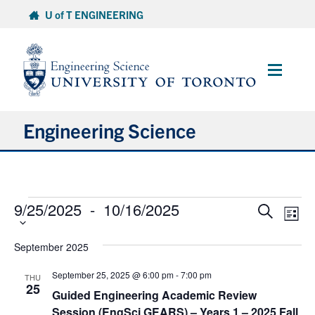
Skip
U of T ENGINEERING
to
content
Main
Menu
Engineering Science
About Us
Events
9/25/2025
 - 
10/16/2025
Select
Events
Eve
Program
Search
List
date.
Vie
Search
Nav
and
Info for Students
September 2025
Views
September 25, 2025 @ 6:00 pm
-
7:00 pm
THU
Navigat
Research and Careers
25
Guided Engineering Academic Review
Session (EngSci GEARS) – Years 1 – 2025 Fall