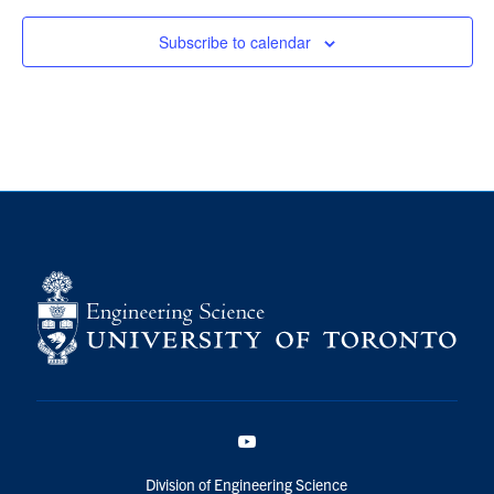
Subscribe to calendar
YouTube
Division of Engineering Science