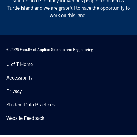
still the home to many Indigenous people from across
Turtle Island and we are grateful to have the opportunity to
work on this land.
© 2026 Faculty of Applied Science and Engineering
U of T Home
Accessibility
Privacy
Student Data Practices
Website Feedback