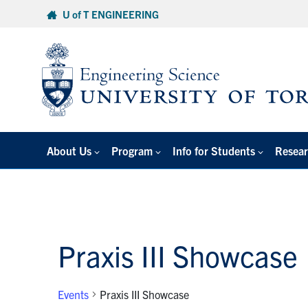
Skip
U of T ENGINEERING
to
content
About Us
Program
Info for Students
Resear
Praxis III Showcase
Events
Praxis III Showcase