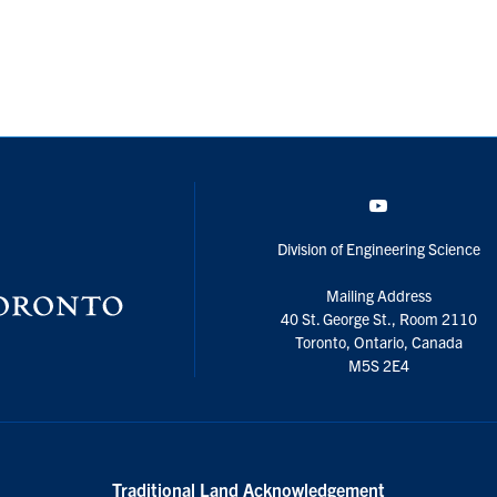
YouTube
Division of Engineering Science
Mailing Address
40 St. George St., Room 2110
Toronto, Ontario, Canada
M5S 2E4
Traditional Land Acknowledgement