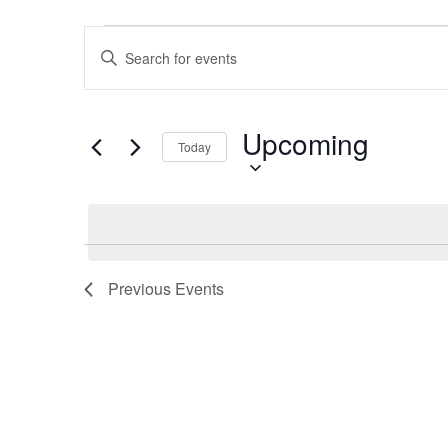
Events
Events
Enter
Search
Keyword.
and
Search
Views
for
Upcoming
Select
Navigation
Events
Today
date.
by
Keyword.
Previous
Events