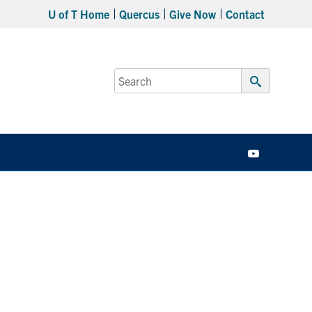
U of T Home
Quercus
Give Now
Contact
Search
for:
Submit
Search
YouTube