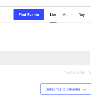
Event
Find Events
List
Month
Day
Views
Navigation
Next
Events
Subscribe to calendar