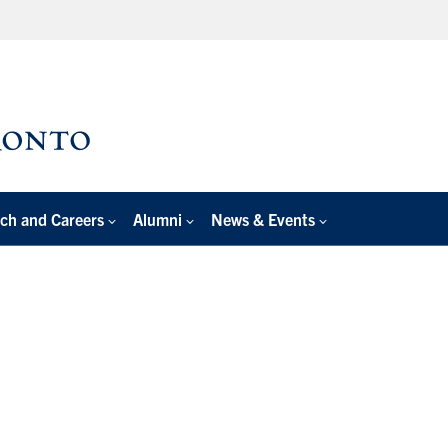
ch and Careers
Alumni
News & Events