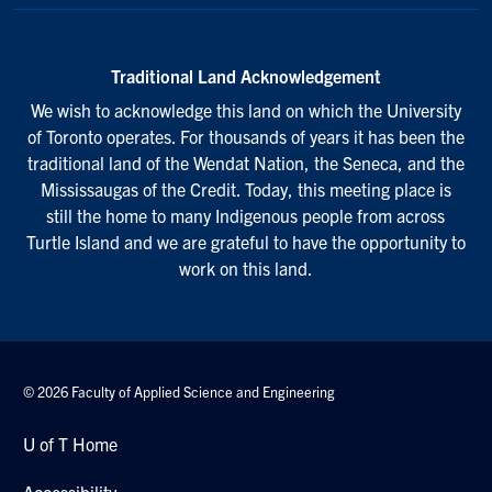
Traditional Land Acknowledgement
We wish to acknowledge this land on which the University
of Toronto operates. For thousands of years it has been the
traditional land of the Wendat Nation, the Seneca, and the
Mississaugas of the Credit. Today, this meeting place is
still the home to many Indigenous people from across
Turtle Island and we are grateful to have the opportunity to
work on this land.
© 2026 Faculty of Applied Science and Engineering
U of T Home
Accessibility