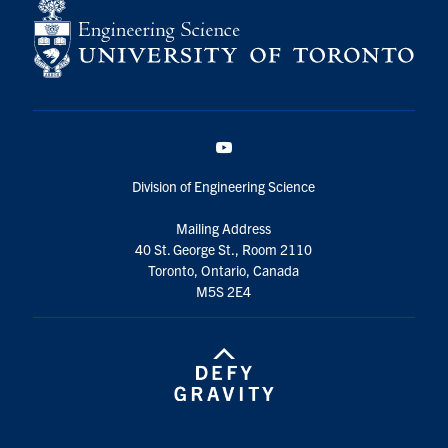
YouTube
Division of Engineering Science
Mailing Address
40 St. George St., Room 2110
Toronto, Ontario, Canada
M5S 2E4