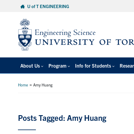
Skip
U of T ENGINEERING
to
content
About Us
Program
Info for Students
Resear
»
Home
Amy Huang
Posts Tagged: Amy Huang