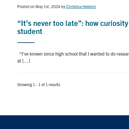
Posted on May 1st, 2024
by
Christina Heidorn
“It’s never too late”: how curiosi
student
“I’ve known since high school that I wanted to do rese
at […]
Showing 1 - 1 of 1 results