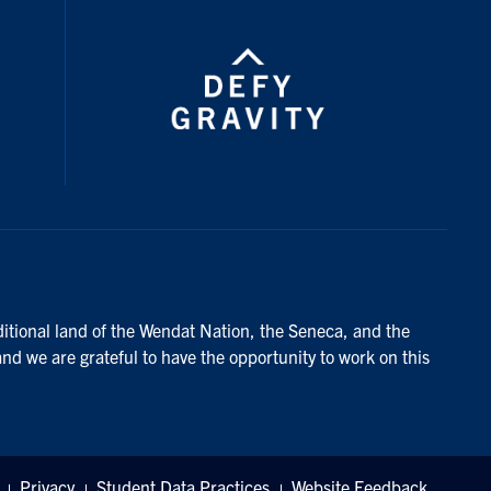
ditional land of the Wendat Nation, the Seneca, and the
and we are grateful to have the opportunity to work on this
Privacy
Student Data Practices
Website Feedback