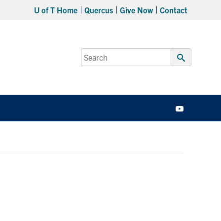
U of T Home
Quercus
Give Now
Contact
Search
for:
Submit
Search
YouTube