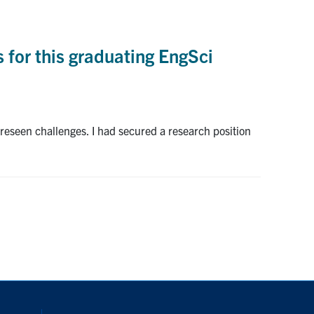
s for this graduating EngSci
eseen challenges. I had secured a research position