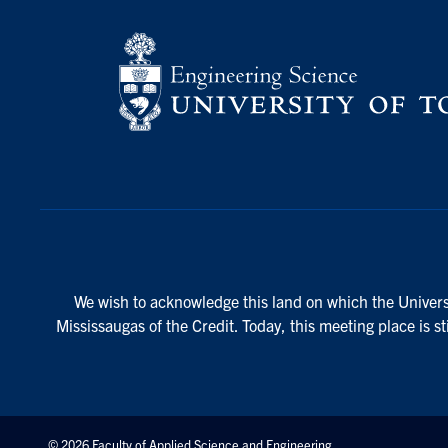
We wish to acknowledge this land on which the Universi
Mississaugas of the Credit. Today, this meeting place is s
© 2026 Faculty of Applied Science and Engineering