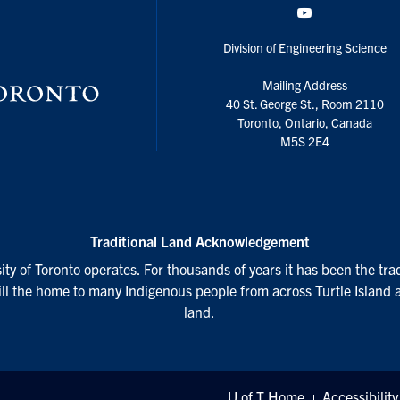
YouTube
Division of Engineering Science
Mailing Address
40 St. George St., Room 2110
Toronto, Ontario, Canada
M5S 2E4
Traditional Land Acknowledgement
ty of Toronto operates. For thousands of years it has been the tra
till the home to many Indigenous people from across Turtle Island 
land.
U of T Home
Accessibility