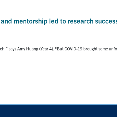
ty and mentorship led to research succes
arch,” says Amy Huang (Year 4). “But COVID-19 brought some unfor