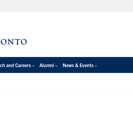
ch and Careers
Alumni
News & Events