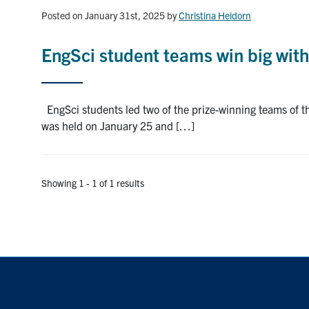
Posted on January 31st, 2025
by
Christina Heidorn
EngSci student teams win big with
EngSci students led two of the prize-winning teams of t
was held on January 25 and […]
Showing 1 - 1 of 1 results