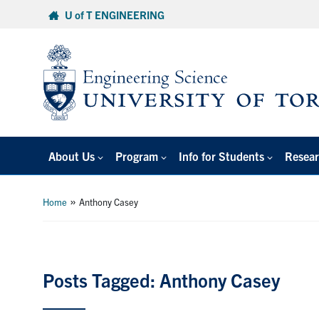
Skip
U of T ENGINEERING
to
content
About Us
Program
Info for Students
Resear
»
Home
Anthony Casey
Posts Tagged: Anthony Casey