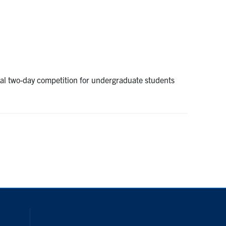
ual two-day competition for undergraduate students