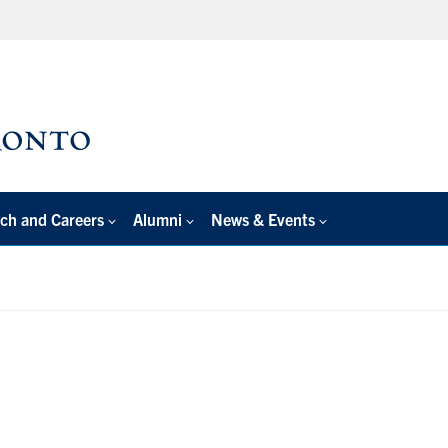
ch and Careers
Alumni
News & Events