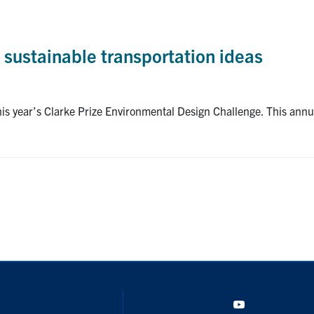
 sustainable transportation ideas
his year’s Clarke Prize Environmental Design Challenge. This ann
YouTube