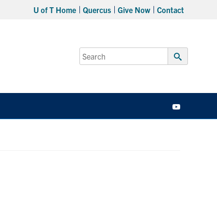
U of T Home
Quercus
Give Now
Contact
Search
for:
Submit
Search
YouTube