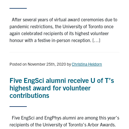
After several years of virtual award ceremonies due to
pandemic restrictions, the University of Toronto once
again celebrated recipients of its highest volunteer
honour with a festive in-person reception. […]
Posted on November 25th, 2020
by
Christina Heidorn
Five EngSci alumni receive U of T’s
highest award for volunteer
contributions
Five EngSci and EngPhys alumni are among this year’s
recipients of the University of Toronto’s Arbor Awards.