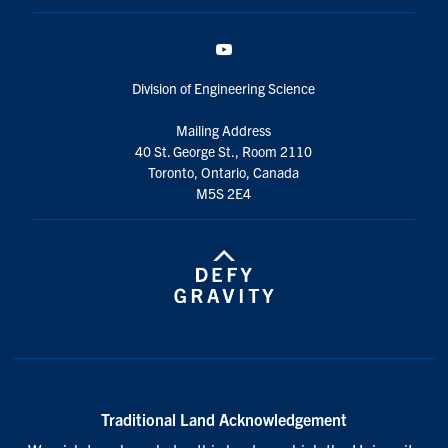
YouTube
Division of Engineering Science
Mailing Address
40 St. George St., Room 2110
Toronto, Ontario, Canada
M5S 2E4
Traditional Land Acknowledgement