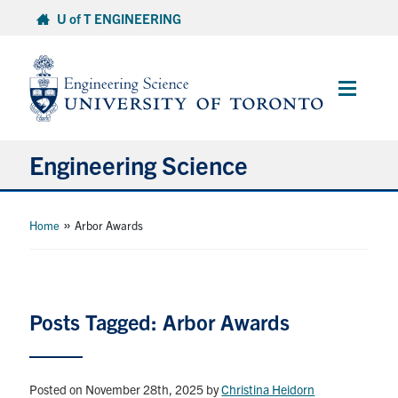
Skip
U of T ENGINEERING
to
content
Main
Menu
Engineering Science
About Us
»
Home
Arbor Awards
Program
Info for Students
Posts Tagged: Arbor Awards
Research and Careers
Posted on November 28th, 2025
by
Christina Heidorn