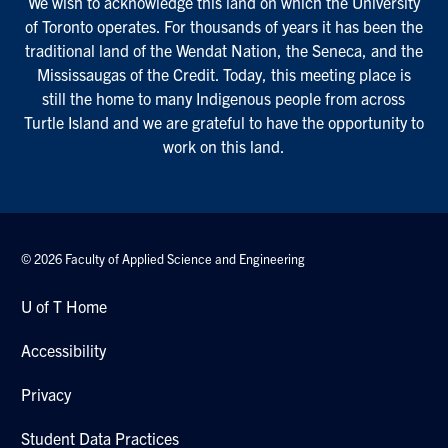
We wish to acknowledge this land on which the University
of Toronto operates. For thousands of years it has been the
traditional land of the Wendat Nation, the Seneca, and the
Mississaugas of the Credit. Today, this meeting place is
still the home to many Indigenous people from across
Turtle Island and we are grateful to have the opportunity to
work on this land.
© 2026 Faculty of Applied Science and Engineering
U of T Home
Accessibility
Privacy
Student Data Practices