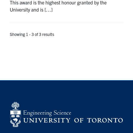
This award is the highest honour granted by the
University and is […]
Showing 1 - 3 of 3 results