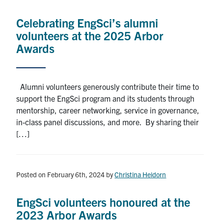
Alumni
Celebrating EngSci’s alumni
News & Events
volunteers at the 2025 Arbor
Awards
YouTube
U of T Home
Alumni volunteers generously contribute their time to
support the EngSci program and its students through
Quercus
mentorship, career networking, service in governance,
Give Now
in-class panel discussions, and more. By sharing their
[…]
Contact
Search
Posted on February 6th, 2024
by
Christina Heidorn
for:
Submit
Search
EngSci volunteers honoured at the
2023 Arbor Awards