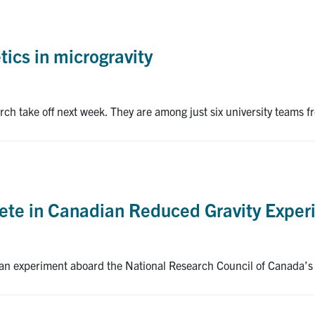
ics in microgravity
arch take off next week. They are among just six university teams
ete in Canadian Reduced Gravity Exper
an experiment aboard the National Research Council of Canada’s 