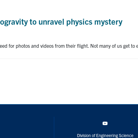
rogravity to unravel physics mystery
d for photos and videos from their flight. Not many of us get to ex
YouTube
Division of Engineering Science