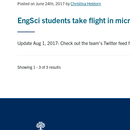
Posted on June 24th, 2017
by
Christina Heidorn
EngSci students take flight in mic
Update Aug 1, 2017: Check out the team’s Twitter feed fee
Showing 1 - 3 of 3 results