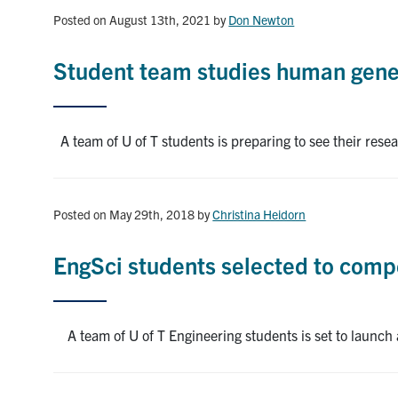
Posted on August 13th, 2021
by
Don Newton
Student team studies human genet
A team of U of T students is preparing to see their rese
Posted on May 29th, 2018
by
Christina Heidorn
EngSci students selected to comp
A team of U of T Engineering students is set to launch 