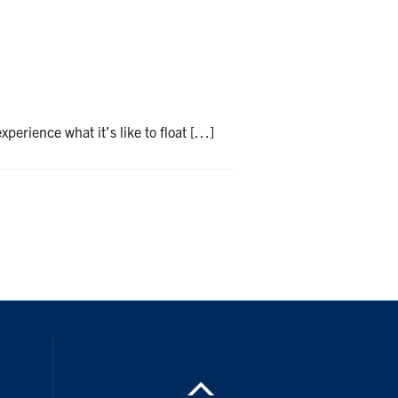
perience what it’s like to float […]