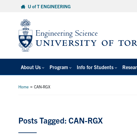
Skip
U of T ENGINEERING
to
content
About Us
Program
Info for Students
Resear
»
Home
CAN-RGX
Posts Tagged: CAN-RGX