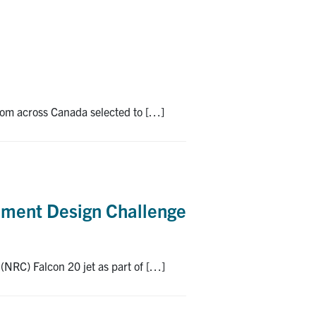
 from across Canada selected to […]
iment Design Challenge
(NRC) Falcon 20 jet as part of […]