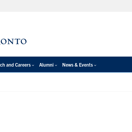
ch and Careers
Alumni
News & Events