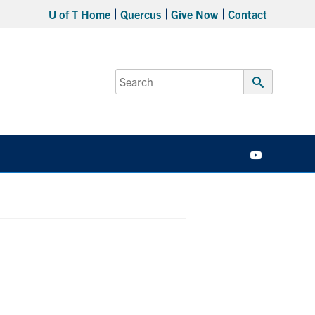
U of T Home
Quercus
Give Now
Contact
Search
for:
Submit
Search
YouTube