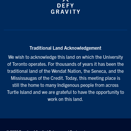
Traditional Land Acknowledgement
We wish to acknowledge this land on which the University
of Toronto operates. For thousands of years it has been the
traditional land of the Wendat Nation, the Seneca, and the
Mississaugas of the Credit. Today, this meeting place is
still the home to many Indigenous people from across
Turtle Island and we are grateful to have the opportunity to
work on this land.