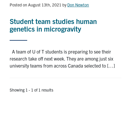
Alumni
Posted on August 13th, 2021
by
Don Newton
News & Events
Student team studies human
genetics in microgravity
YouTube
U of T Home
A team of U of T students is preparing to see their
research take off next week. They are among just six
Quercus
university teams from across Canada selected to […]
Give Now
Contact
Showing 1 - 1 of 1 results
Search
for:
Submit
Search