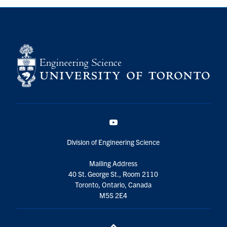
YouTube
Division of Engineering Science
Mailing Address
40 St. George St., Room 2110
Toronto, Ontario, Canada
M5S 2E4