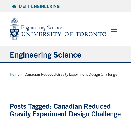
Skip
U of T ENGINEERING
to
content
Main
Menu
Engineering Science
About Us
»
Home
Canadian Reduced Gravity Experiment Design Challenge
Program
Info for Students
Posts Tagged: Canadian Reduced
Gravity Experiment Design Challenge
Research and Careers