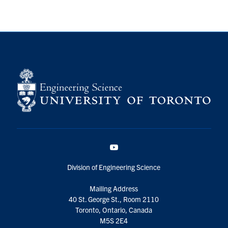
YouTube
Division of Engineering Science
Mailing Address
40 St. George St., Room 2110
Toronto, Ontario, Canada
M5S 2E4