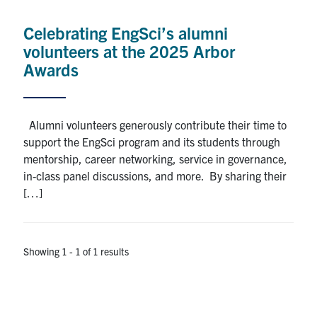
Alumni
Celebrating EngSci’s alumni
News & Events
volunteers at the 2025 Arbor
Awards
YouTube
U of T Home
Alumni volunteers generously contribute their time to
support the EngSci program and its students through
Quercus
mentorship, career networking, service in governance,
Give Now
in-class panel discussions, and more. By sharing their
[…]
Contact
Search
Showing 1 - 1 of 1 results
for:
Submit
Search