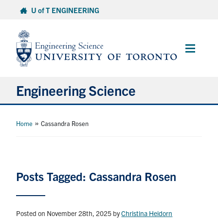
Skip
U of T ENGINEERING
to
content
Main
Menu
Engineering Science
About Us
»
Home
Cassandra Rosen
Program
Info for Students
Posts Tagged: Cassandra Rosen
Research and Careers
Posted on November 28th, 2025
by
Christina Heidorn