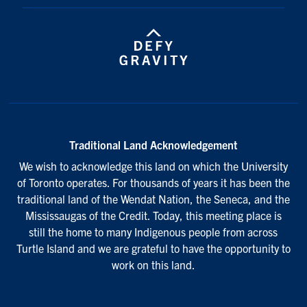
Traditional Land Acknowledgement
We wish to acknowledge this land on which the University
of Toronto operates. For thousands of years it has been the
traditional land of the Wendat Nation, the Seneca, and the
Mississaugas of the Credit. Today, this meeting place is
still the home to many Indigenous people from across
Turtle Island and we are grateful to have the opportunity to
work on this land.