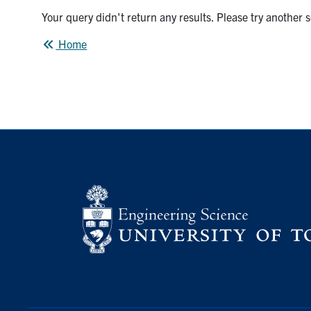
Your query didn't return any results. Please try another 
Home