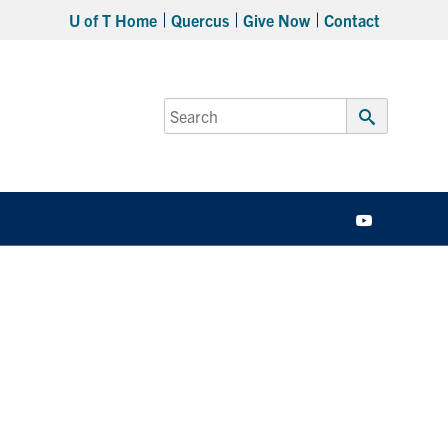
U of T Home
Quercus
Give Now
Contact
Search
for:
Submit
Search
YouTube