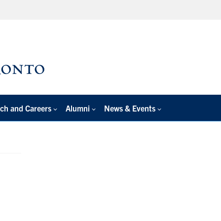
ch and Careers
Alumni
News & Events