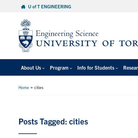
Skip
U of T ENGINEERING
to
content
About Us
Program
Info for Students
Resear
»
Home
cities
Posts Tagged: cities