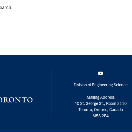
search.
YouTube
Division of Engineering Science
Mailing Address
40 St. George St., Room 2110
Toronto, Ontario, Canada
M5S 2E4