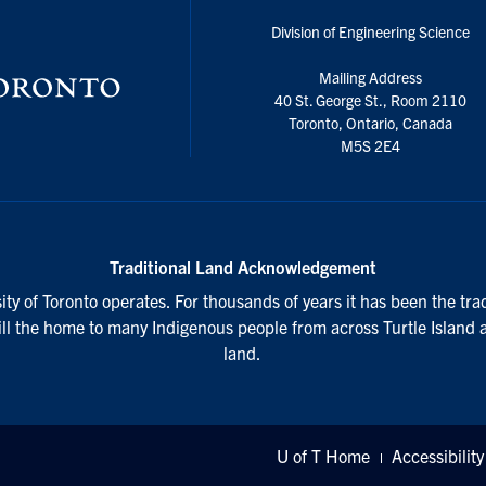
Division of Engineering Science
Mailing Address
40 St. George St., Room 2110
Toronto, Ontario, Canada
M5S 2E4
Traditional Land Acknowledgement
ty of Toronto operates. For thousands of years it has been the tra
till the home to many Indigenous people from across Turtle Island 
land.
U of T Home
Accessibility