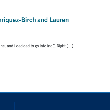
nriquez-Birch and Lauren
ne, and I decided to go into IndE. Right […]