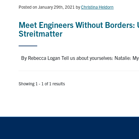
Posted on January 29th, 2021
by
Christina Heidorn
Meet Engineers Without Borders: 
Streitmatter
By Rebecca Logan Tell us about yourselves: Natalie: My na
Showing 1 - 1 of 1 results