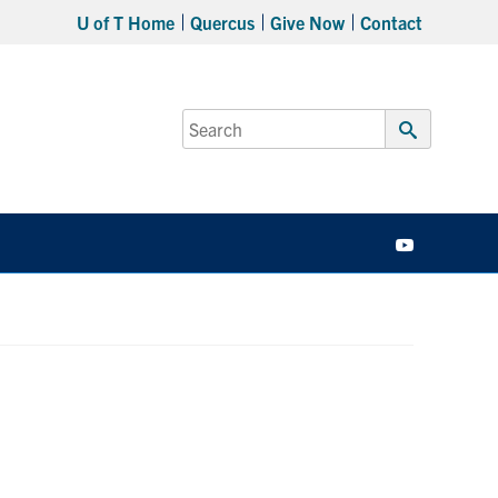
U of T Home
Quercus
Give Now
Contact
Search
for:
Submit
Search
YouTube