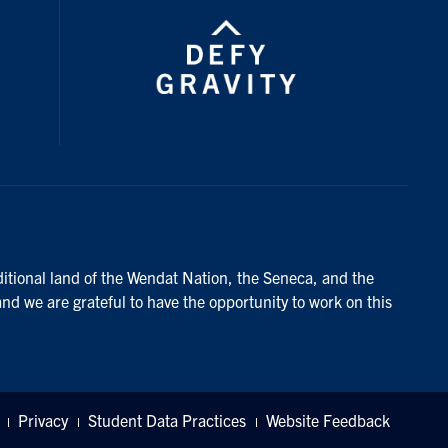
ditional land of the Wendat Nation, the Seneca, and the
and we are grateful to have the opportunity to work on this
Privacy
Student Data Practices
Website Feedback