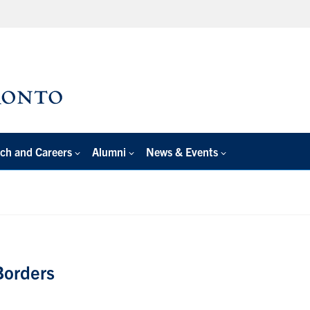
ch and Careers
Alumni
News & Events
Borders