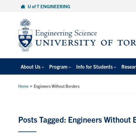
Skip
U of T ENGINEERING
to
content
About Us
Program
Info for Students
Resear
»
Home
Engineers Without Borders
Posts Tagged: Engineers Without 