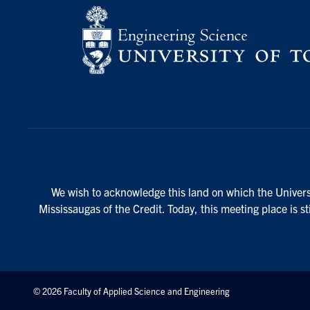
We wish to acknowledge this land on which the Universi
Mississaugas of the Credit. Today, this meeting place is s
© 2026 Faculty of Applied Science and Engineering