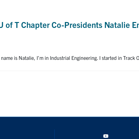
U of T Chapter Co-Presidents Natalie E
me is Natalie, I’m in Industrial Engineering. I started in Track O
YouTube