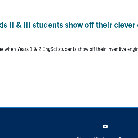
is II & III students show off their clever
me when Years 1 & 2 EngSci students show off their inventive engi
YouTube