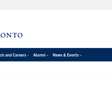
ch and Careers
Alumni
News & Events