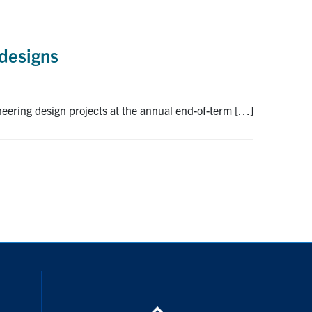
 designs
neering design projects at the annual end-of-term […]