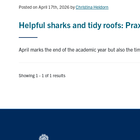
Posted on April 17th, 2026
by
Christina Heidorn
Helpful sharks and tidy roofs: Prax
April marks the end of the academic year but also the ti
Showing 1 - 1 of 1 results