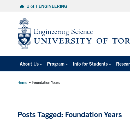
Skip
U of T ENGINEERING
to
content
About Us
Program
Info for Students
Resear
»
Home
Foundation Years
Posts Tagged: Foundation Years