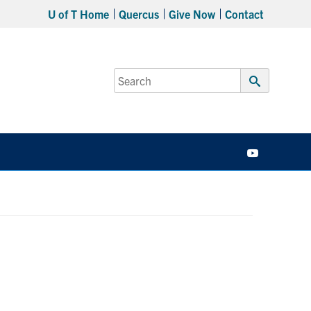
U of T Home
Quercus
Give Now
Contact
Search
for:
Submit
Search
YouTube