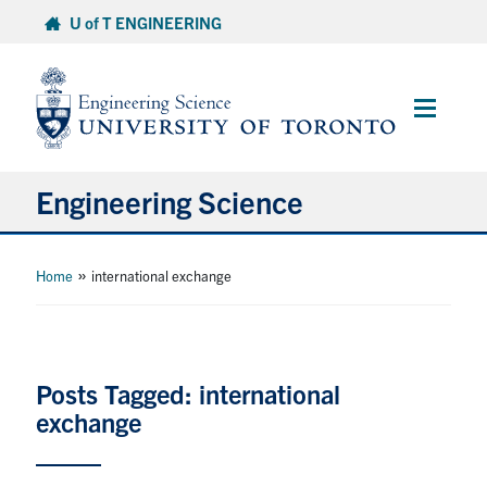
Skip
U of T ENGINEERING
to
content
Main
Menu
Engineering Science
About Us
»
Home
international exchange
Program
Info for Students
Posts Tagged: international
exchange
Research and Careers