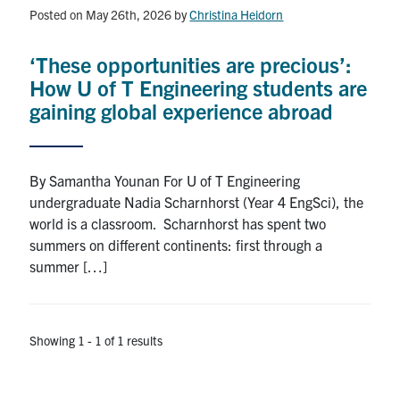
Alumni
Posted on May 26th, 2026
by
Christina Heidorn
News & Events
‘These opportunities are precious’:
How U of T Engineering students are
YouTube
gaining global experience abroad
U of T Home
By Samantha Younan For U of T Engineering
Quercus
undergraduate Nadia Scharnhorst (Year 4 EngSci), the
Give Now
world is a classroom. Scharnhorst has spent two
summers on different continents: first through a
Contact
summer […]
Search
for:
Submit
Showing 1 - 1 of 1 results
Search