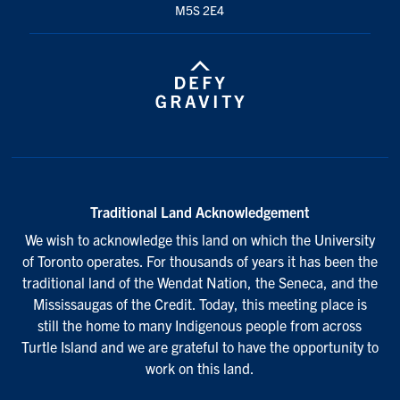
M5S 2E4
Traditional Land Acknowledgement
We wish to acknowledge this land on which the University
of Toronto operates. For thousands of years it has been the
traditional land of the Wendat Nation, the Seneca, and the
Mississaugas of the Credit. Today, this meeting place is
still the home to many Indigenous people from across
Turtle Island and we are grateful to have the opportunity to
work on this land.