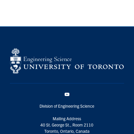
YouTube
Division of Engineering Science
Mailing Address
40 St. George St., Room 2110
Toronto, Ontario, Canada