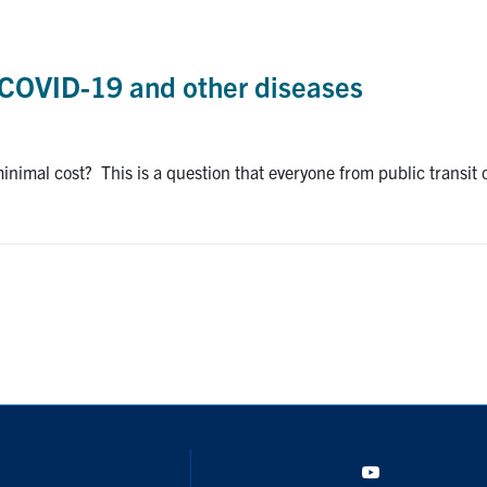
t COVID-19 and other diseases
nimal cost? This is a question that everyone from public transit 
YouTube