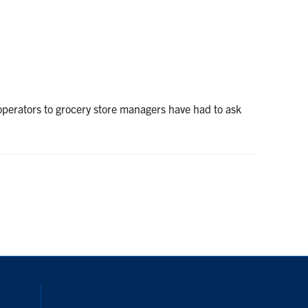
operators to grocery store managers have had to ask