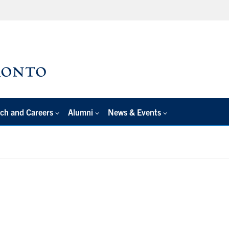
ch and Careers
Alumni
News & Events