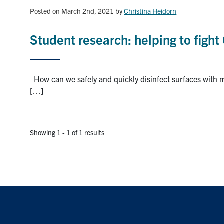
Posted on March 2nd, 2021
by
Christina Heidorn
Student research: helping to figh
How can we safely and quickly disinfect surfaces with mi
[…]
Showing 1 - 1 of 1 results