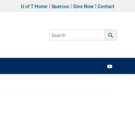
U of T Home
Quercus
Give Now
Contact
Search
for:
Submit
Search
YouTube