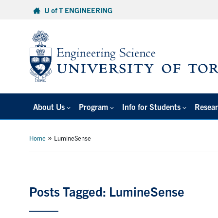
Skip
U of T ENGINEERING
to
content
About Us
Program
Info for Students
Resear
»
Home
LumineSense
Posts Tagged: LumineSense