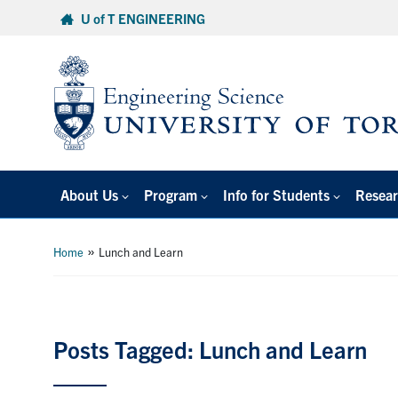
Skip
U of T ENGINEERING
to
content
About Us
Program
Info for Students
Resear
»
Home
Lunch and Learn
Posts Tagged: Lunch and Learn