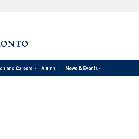
ch and Careers
Alumni
News & Events