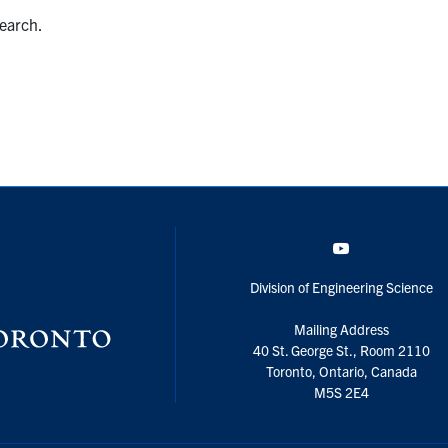
search.
YouTube
Division of Engineering Science
Mailing Address
40 St. George St., Room 2110
Toronto, Ontario, Canada
M5S 2E4