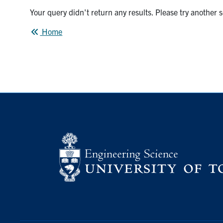
Your query didn't return any results. Please try another 
Home