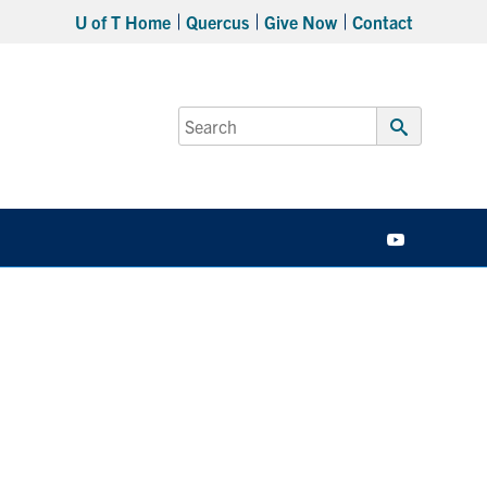
U of T Home
Quercus
Give Now
Contact
Search
for:
Submit
Search
YouTube