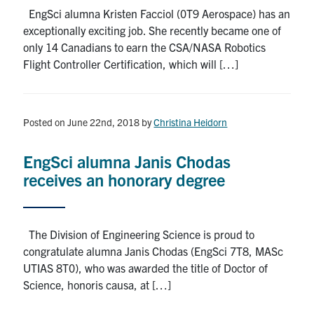
EngSci alumna Kristen Facciol (0T9 Aerospace) has an
exceptionally exciting job. She recently became one of
only 14 Canadians to earn the CSA/NASA Robotics
Flight Controller Certification, which will […]
Posted on June 22nd, 2018
by
Christina Heidorn
EngSci alumna Janis Chodas
receives an honorary degree
The Division of Engineering Science is proud to
congratulate alumna Janis Chodas (EngSci 7T8, MASc
UTIAS 8T0), who was awarded the title of Doctor of
Science, honoris causa, at […]