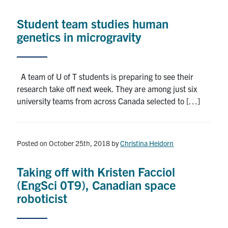
Alumni
Student team studies human
News & Events
genetics in microgravity
YouTube
A team of U of T students is preparing to see their
U of T Home
research take off next week. They are among just six
university teams from across Canada selected to […]
Quercus
Give Now
Posted on October 25th, 2018
by
Christina Heidorn
Contact
Taking off with Kristen Facciol
Search
(EngSci 0T9), Canadian space
for:
Submit
roboticist
Search