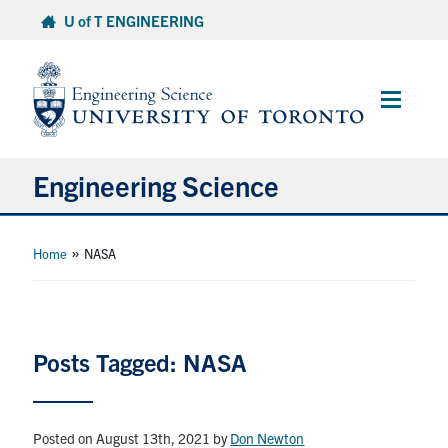
Skip
U of T ENGINEERING
to
content
Main
Menu
Engineering Science
About Us
»
Home
NASA
Program
Info for Students
Posts Tagged: NASA
Research and Careers
Posted on August 13th, 2021
by
Don Newton