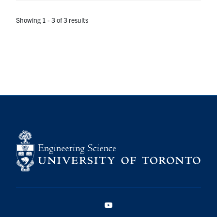
Showing 1 - 3 of 3 results
YouTube