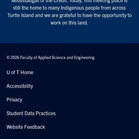
still the home to many Indigenous people from across
Turtle Island and we are grateful to have the opportunity to
work on this land.
© 2026 Faculty of Applied Science and Engineering
U of T Home
Accessibility
Privacy
Student Data Practices
Website Feedback