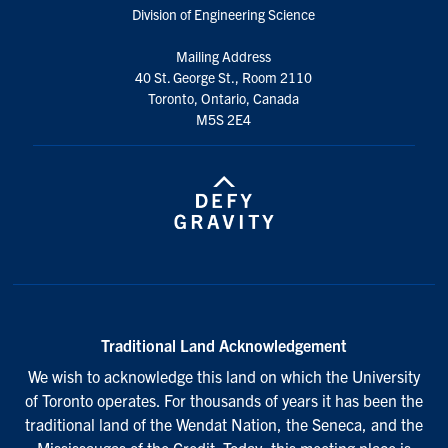
Division of Engineering Science
Mailing Address
40 St. George St., Room 2110
Toronto, Ontario, Canada
M5S 2E4
Traditional Land Acknowledgement
We wish to acknowledge this land on which the University
of Toronto operates. For thousands of years it has been the
traditional land of the Wendat Nation, the Seneca, and the
Mississaugas of the Credit. Today, this meeting place is