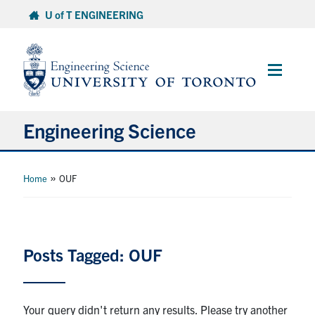
Skip
U of T ENGINEERING
to
content
Main
Menu
Engineering Science
About Us
»
Home
OUF
Program
Info for Students
Posts Tagged: OUF
Research and Careers
Your query didn't return any results. Please try another