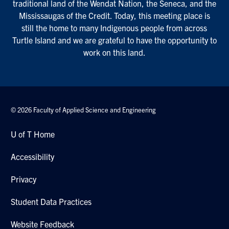
traditional land of the Wendat Nation, the Seneca, and the
Mississaugas of the Credit. Today, this meeting place is
still the home to many Indigenous people from across
Turtle Island and we are grateful to have the opportunity to
work on this land.
© 2026 Faculty of Applied Science and Engineering
U of T Home
Accessibility
Privacy
Student Data Practices
Website Feedback