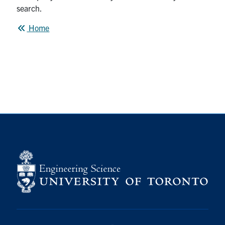
Alumni
search.
Home
News & Events
YouTube
U of T Home
Quercus
Give Now
Contact
Search
for:
Submit
Search