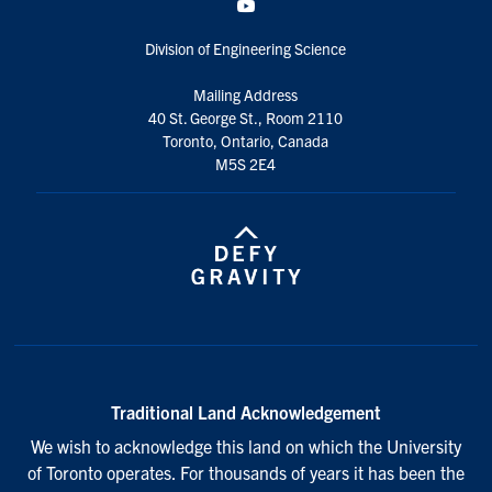
YouTube
Division of Engineering Science
Mailing Address
40 St. George St., Room 2110
Toronto, Ontario, Canada
M5S 2E4
Traditional Land Acknowledgement
We wish to acknowledge this land on which the University
of Toronto operates. For thousands of years it has been the