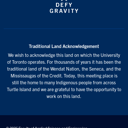
Traditional Land Acknowledgement
We wish to acknowledge this land on which the University
of Toronto operates. For thousands of years it has been the
traditional land of the Wendat Nation, the Seneca, and the
Mississaugas of the Credit. Today, this meeting place is
still the home to many Indigenous people from across
Turtle Island and we are grateful to have the opportunity to
work on this land.