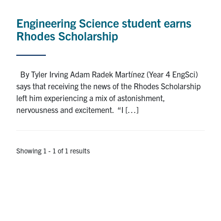
Alumni
Engineering Science student earns
News & Events
Rhodes Scholarship
YouTube
By Tyler Irving Adam Radek Martínez (Year 4 EngSci)
U of T Home
says that receiving the news of the Rhodes Scholarship
left him experiencing a mix of astonishment,
Quercus
nervousness and excitement. “I […]
Give Now
Contact
Showing 1 - 1 of 1 results
Search
for:
Submit
Search