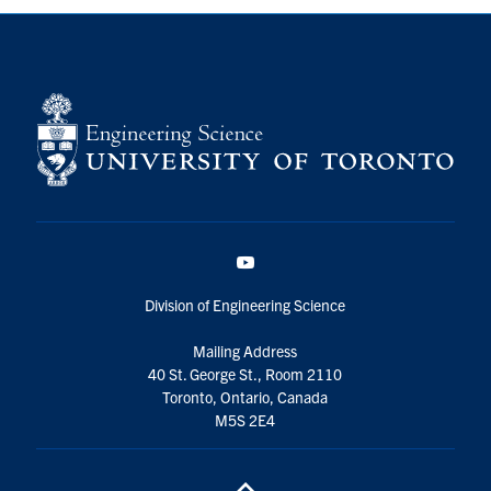
YouTube
Division of Engineering Science
Mailing Address
40 St. George St., Room 2110
Toronto, Ontario, Canada
M5S 2E4