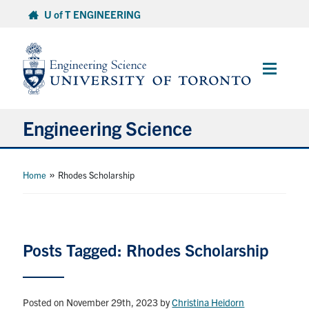
Skip
U of T ENGINEERING
to
content
Main
Menu
Engineering Science
About Us
»
Home
Rhodes Scholarship
Program
Info for Students
Posts Tagged: Rhodes Scholarship
Research and Careers
Posted on November 29th, 2023
by
Christina Heidorn