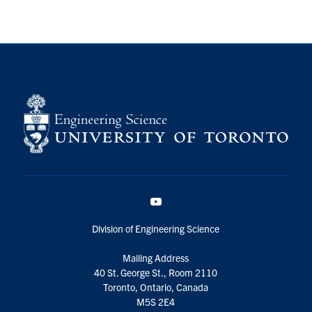
YouTube
Division of Engineering Science
Mailing Address
40 St. George St., Room 2110
Toronto, Ontario, Canada
M5S 2E4