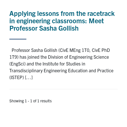
Alumni
Applying lessons from the racetrack
News & Events
in engineering classrooms: Meet
Professor Sasha Gollish
YouTube
U of T Home
Professor Sasha Gollish (CivE MEng 1T0, CivE PhD
1T9) has joined the Division of Engineering Science
Quercus
(EngSci) and the Institute for Studies in
Give Now
Transdisciplinary Engineering Education and Practice
(ISTEP) […]
Contact
Search
Showing 1 - 1 of 1 results
for:
Submit
Search