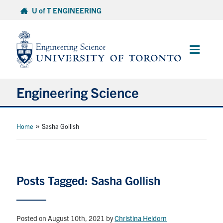
Skip
U of T ENGINEERING
to
content
Main
Menu
Engineering Science
About Us
»
Home
Sasha Gollish
Program
Info for Students
Posts Tagged: Sasha Gollish
Research and Careers
Posted on August 10th, 2021
by
Christina Heidorn