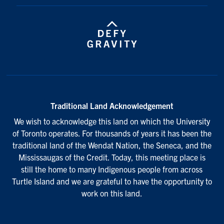
Traditional Land Acknowledgement
We wish to acknowledge this land on which the University
of Toronto operates. For thousands of years it has been the
traditional land of the Wendat Nation, the Seneca, and the
Mississaugas of the Credit. Today, this meeting place is
still the home to many Indigenous people from across
Turtle Island and we are grateful to have the opportunity to
work on this land.