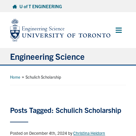
Skip
U of T ENGINEERING
to
content
Main
Menu
Engineering Science
About Us
»
Home
Schulich Scholarship
Program
Info for Students
Posts Tagged: Schulich Scholarship
Research and Careers
Posted on December 4th, 2024
by
Christina Heidorn