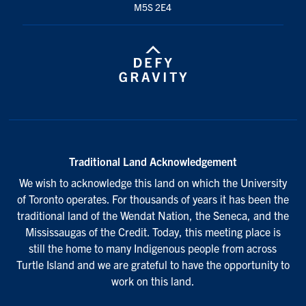
M5S 2E4
Traditional Land Acknowledgement
We wish to acknowledge this land on which the University
of Toronto operates. For thousands of years it has been the
traditional land of the Wendat Nation, the Seneca, and the
Mississaugas of the Credit. Today, this meeting place is
still the home to many Indigenous people from across
Turtle Island and we are grateful to have the opportunity to
work on this land.