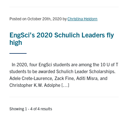
Posted on October 20th, 2020
by
Christina Heidorn
EngSci’s 2020 Schulich Leaders fly
high
In 2020, four EngSci students are among the 10 U of T
students to be awarded Schulich Leader Scholarships.
Adele Crete-Laurence, Zack Fine, Aditi Misra, and
Christopher K.W. Adolphe […]
Showing 1 - 4 of 4 results