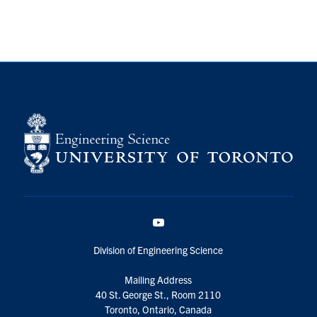
YouTube
Division of Engineering Science
Mailing Address
40 St. George St., Room 2110
Toronto, Ontario, Canada