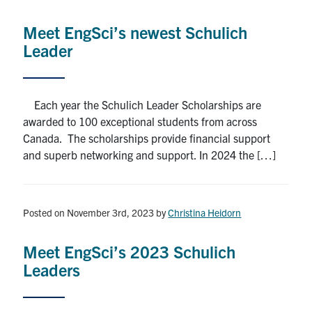
Alumni
Meet EngSci’s newest Schulich
News & Events
Leader
YouTube
Each year the Schulich Leader Scholarships are
U of T Home
awarded to 100 exceptional students from across
Canada. The scholarships provide financial support
Quercus
and superb networking and support. In 2024 the […]
Give Now
Contact
Posted on November 3rd, 2023
by
Christina Heidorn
Search
Meet EngSci’s 2023 Schulich
for:
Submit
Leaders
Search