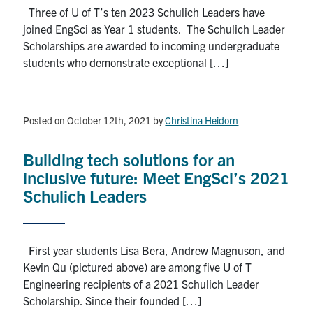
Three of U of T’s ten 2023 Schulich Leaders have
joined EngSci as Year 1 students. The Schulich Leader
Scholarships are awarded to incoming undergraduate
students who demonstrate exceptional […]
Posted on October 12th, 2021
by
Christina Heidorn
Building tech solutions for an
inclusive future: Meet EngSci’s 2021
Schulich Leaders
First year students Lisa Bera, Andrew Magnuson, and
Kevin Qu (pictured above) are among five U of T
Engineering recipients of a 2021 Schulich Leader
Scholarship. Since their founded […]