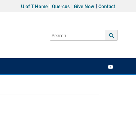
U of T Home
Quercus
Give Now
Contact
Search
for:
Submit
Search
YouTube