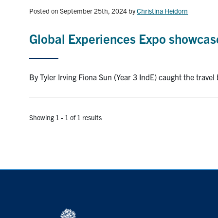
Posted on September 25th, 2024
by
Christina Heidorn
Global Experiences Expo showcases
By Tyler Irving Fiona Sun (Year 3 IndE) caught the travel
Showing 1 - 1 of 1 results