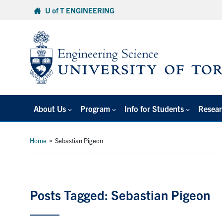
Skip
U of T ENGINEERING
to
content
About Us
Program
Info for Students
Resear
»
Home
Sebastian Pigeon
Posts Tagged: Sebastian Pigeon