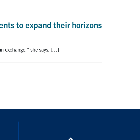
nts to expand their horizons
 an exchange,” she says. […]