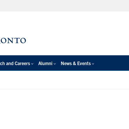
ch and Careers
Alumni
News & Events