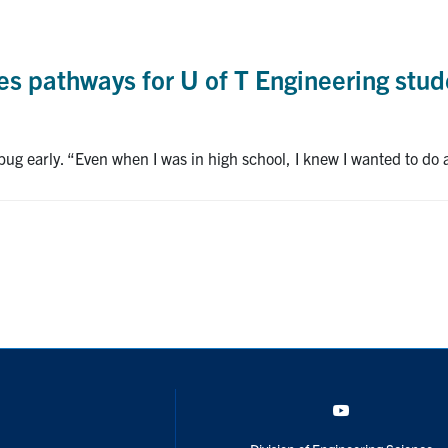
 pathways for U of T Engineering stude
 bug early. “Even when I was in high school, I knew I wanted to do
YouTube