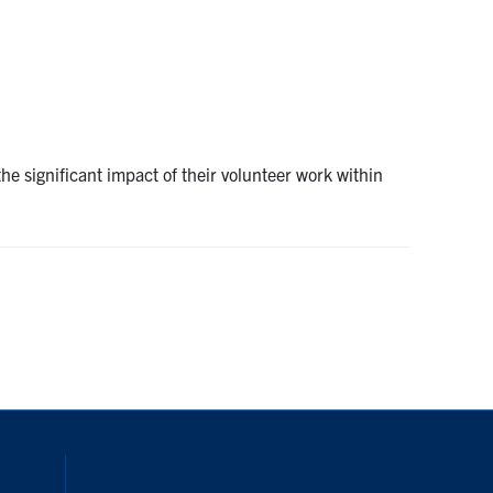
e significant impact of their volunteer work within