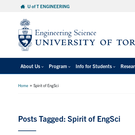
Skip
U of T ENGINEERING
to
content
About Us
Program
Info for Students
Resear
»
Home
Spirit of EngSci
Posts Tagged: Spirit of EngSci