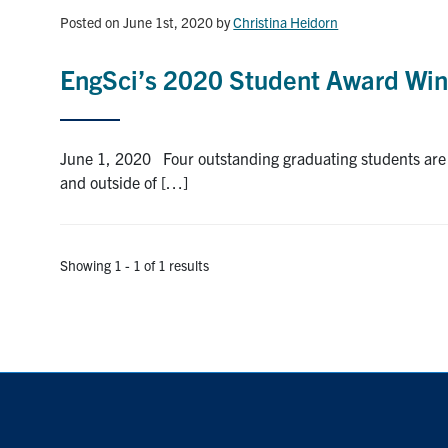
Posted on June 1st, 2020
by
Christina Heidorn
EngSci’s 2020 Student Award Win
June 1, 2020 Four outstanding graduating students are th
and outside of […]
Showing 1 - 1 of 1 results