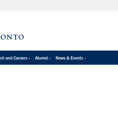
ch and Careers
Alumni
News & Events