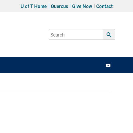
U of T Home
Quercus
Give Now
Contact
Search
for:
Submit
Search
YouTube