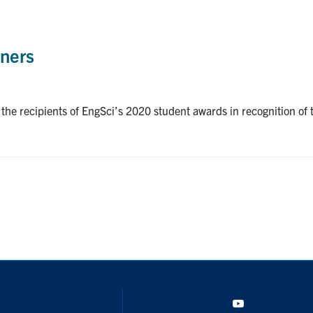
ners
e recipients of EngSci’s 2020 student awards in recognition of th
YouTube