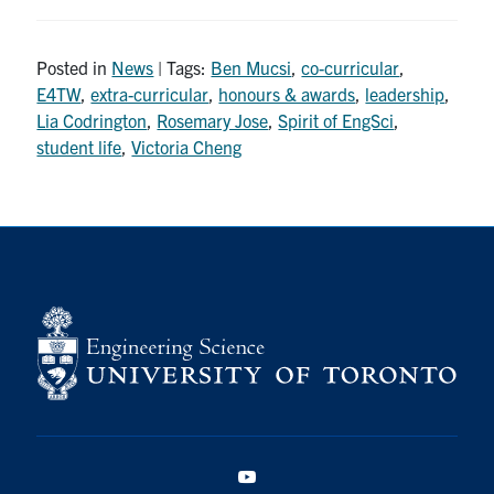
Posted in
News
| Tags:
Ben Mucsi
,
co-curricular
,
E4TW
,
extra-curricular
,
honours & awards
,
leadership
,
Lia Codrington
,
Rosemary Jose
,
Spirit of EngSci
,
student life
,
Victoria Cheng
YouTube