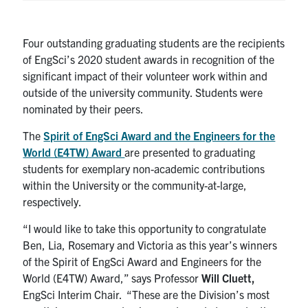
Four outstanding graduating students are the recipients
of EngSci’s 2020 student awards in recognition of the
significant impact of their volunteer work within and
outside of the university community. Students were
nominated by their peers.
The
Spirit of EngSci Award and the Engineers for the
World (E4TW) Award
are presented to graduating
students for exemplary non-academic contributions
within the University or the community-at-large,
respectively.
“I would like to take this opportunity to congratulate
Ben, Lia, Rosemary and Victoria as this year’s winners
of the Spirit of EngSci Award and Engineers for the
World (E4TW) Award,” says Professor
Will Cluett,
EngSci Interim Chair. “These are the Division’s most