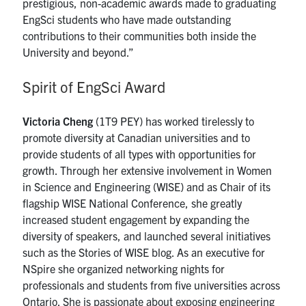
prestigious, non-academic awards made to graduating
EngSci students who have made outstanding
contributions to their communities both inside the
University and beyond.”
Spirit of EngSci Award
Victoria Cheng
(1T9 PEY) has worked tirelessly to
promote diversity at Canadian universities and to
provide students of all types with opportunities for
growth. Through her extensive involvement in Women
in Science and Engineering (WISE) and as Chair of its
flagship WISE National Conference, she greatly
increased student engagement by expanding the
diversity of speakers, and launched several initiatives
such as the Stories of WISE blog. As an executive for
NSpire she organized networking nights for
professionals and students from five universities across
Ontario. She is passionate about exposing engineering