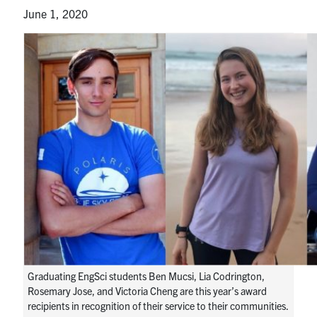
Alumni
June 1, 2020
News & Events
YouTube
U of T Home
Quercus
Give Now
Contact
Search
for:
Submit
Search
Graduating EngSci students Ben Mucsi, Lia Codrington,
Rosemary Jose, and Victoria Cheng are this year’s award
recipients in recognition of their service to their communities.