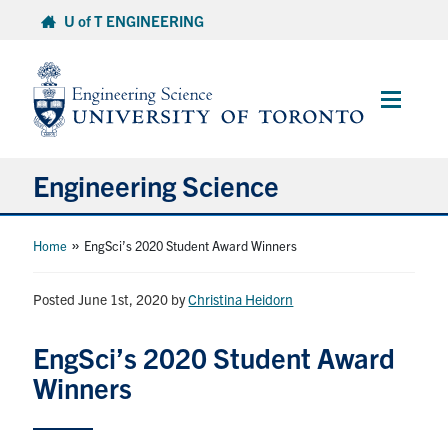
Skip
U of T ENGINEERING
to
content
Main
Menu
Engineering Science
About Us
»
Home
EngSci’s 2020 Student Award Winners
Program
Posted June 1st, 2020
by
Christina Heidorn
Info for Students
EngSci’s 2020 Student Award
Winners
Research and Careers