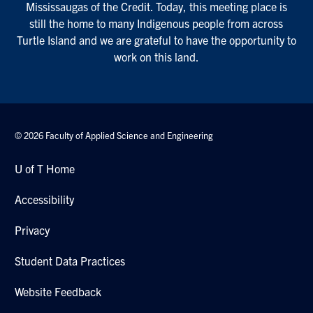
Mississaugas of the Credit. Today, this meeting place is
still the home to many Indigenous people from across
Turtle Island and we are grateful to have the opportunity to
work on this land.
© 2026 Faculty of Applied Science and Engineering
U of T Home
Accessibility
Privacy
Student Data Practices
Website Feedback