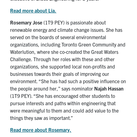
Read more about Lia.
Rosemary Jose
(1T9 PEY) is passionate about
renewable energy and climate change issues. She has
served on the boards of several environmental
organizations, including Toronto Green Community and
Waterlution, where she co-created the Great Waters
Challenge. Through her roles with these and other
organizations, she supported local non-profits and
businesses towards their goals of improving our
environment. “She has had such a positive influence on
the people around her,” says nominator
Najah Hassan
(1T9 PEY). “She has encouraged other students to
pursue interests and paths within engineering that
were meaningful to them and could add value to the
things they saw as important.”
Read more about Rosemary.