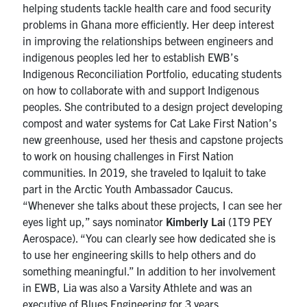
helping students tackle health care and food security
problems in Ghana more efficiently. Her deep interest
in improving the relationships between engineers and
indigenous peoples led her to establish EWB’s
Indigenous Reconciliation Portfolio, educating students
on how to collaborate with and support Indigenous
peoples. She contributed to a design project developing
compost and water systems for Cat Lake First Nation’s
new greenhouse, used her thesis and capstone projects
to work on housing challenges in First Nation
communities. In 2019, she traveled to Iqaluit to take
part in the Arctic Youth Ambassador Caucus.
“Whenever she talks about these projects, I can see her
eyes light up,” says nominator
Kimberly Lai
(1T9 PEY
Aerospace). “You can clearly see how dedicated she is
to use her engineering skills to help others and do
something meaningful.” In addition to her involvement
in EWB, Lia was also a Varsity Athlete and was an
executive of Blues Engineering for 3 years.