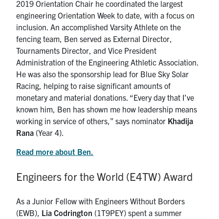
2019 Orientation Chair he coordinated the largest
engineering Orientation Week to date, with a focus on
inclusion. An accomplished Varsity Athlete on the
fencing team, Ben served as External Director,
Tournaments Director, and Vice President
Administration of the Engineering Athletic Association.
He was also the sponsorship lead for Blue Sky Solar
Racing, helping to raise significant amounts of
monetary and material donations. “Every day that I’ve
known him, Ben has shown me how leadership means
working in service of others,” says nominator
Khadija
Rana
(Year 4).
Read more about Ben.
Engineers for the World (E4TW) Award
As a Junior Fellow with Engineers Without Borders
(EWB),
Lia Codrington
(1T9PEY) spent a summer