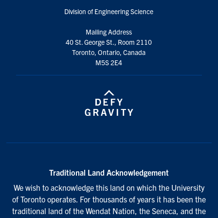
Division of Engineering Science
Mailing Address
40 St. George St., Room 2110
Toronto, Ontario, Canada
M5S 2E4
Traditional Land Acknowledgement
We wish to acknowledge this land on which the University
of Toronto operates. For thousands of years it has been the
traditional land of the Wendat Nation, the Seneca, and the