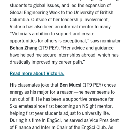
students to global issues, and led the expansion of
Global Engineering Week to the University of British
Columbia. Outside of her leadership involvement,
Victoria has also been an informal mentor to many.
“Victoria’s ambition to support and create
opportunities for others is exceptional,” says nominator
Bohan Zhang
(1T9 PEY). “Her advice and guidance
have helped me secure internships abroad, which has
drastically improved my career path.”
Read more about Victoria.
His classmates joke that
Ben Mucsi
(1T9 PEY) chose
energy as his major for a reason—he never seems to
run out of it! He has been a supportive presence for
Skulemates since first becoming an NSight mentor,
helping first year students adjust to university life.
During his time in EngSci, he served as Vice President
of Finance and Interim Chair of the EngSci Club. As