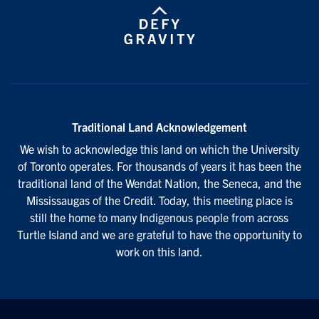
Traditional Land Acknowledgement
We wish to acknowledge this land on which the University
of Toronto operates. For thousands of years it has been the
traditional land of the Wendat Nation, the Seneca, and the
Mississaugas of the Credit. Today, this meeting place is
still the home to many Indigenous people from across
Turtle Island and we are grateful to have the opportunity to
work on this land.