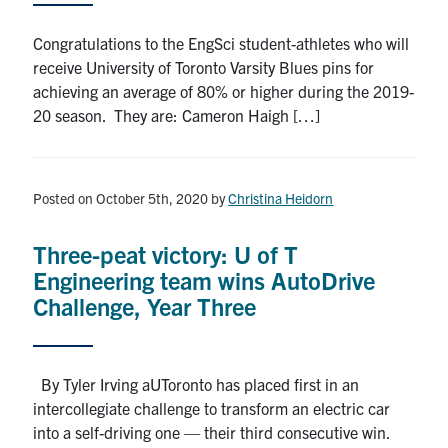
Congratulations to the EngSci student-athletes who will
receive University of Toronto Varsity Blues pins for
achieving an average of 80% or higher during the 2019-
20 season. They are: Cameron Haigh […]
Posted on October 5th, 2020
by
Christina Heidorn
Three-peat victory: U of T
Engineering team wins AutoDrive
Challenge, Year Three
By Tyler Irving aUToronto has placed first in an
intercollegiate challenge to transform an electric car
into a self-driving one — their third consecutive win.