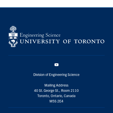
YouTube
Division of Engineering Science
Mailing Address
40 St. George St., Room 2110
Toronto, Ontario, Canada
M5S 2E4