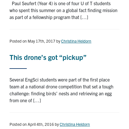
Paul Seufert (Year 4) is one of four U of T students
who spent this summer on a global fact finding mission
as part of a fellowship program that […]
Posted on May 17th, 2017
by
Christina Heidorn
This drone’s got “pickup”
Several EngSci students were part of the first place
team at a national drone competition that set a tough
challenge: finding birds’ nests and retrieving an egg
from one of […]
Posted on April 4th, 2016
by
Christina Heidorn