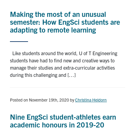
Alumni
Making the most of an unusual
News & Events
semester: How EngSci students are
adapting to remote learning
YouTube
U of T Home
Like students around the world, U of T Engineering
students have had to find new and creative ways to
Quercus
manage their studies and extra-curricular activities
Give Now
during this challenging and […]
Contact
Posted on November 19th, 2020
by
Christina Heidorn
Search
for:
Submit
Nine EngSci student-athletes earn
Search
academic honours in 2019-20