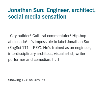
Jonathan Sun: Engineer, architect,
social media sensation
City builder? Cultural commentator? Hip-hop
aficionado? It’s impossible to label Jonathan Sun
(EngSci 1T1 + PEY). He’s trained as an engineer,
interdisciplinary architect, visual artist, writer,
performer and comedian. […]
Showing 1 - 8 of 8 results