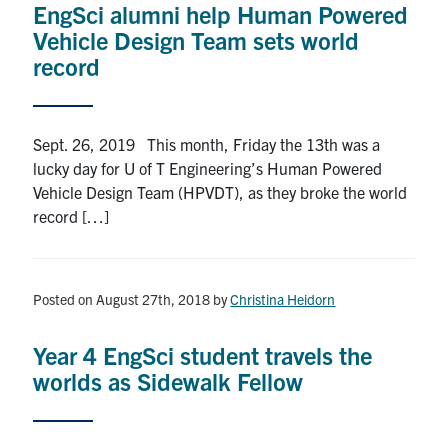
EngSci alumni help Human Powered
Vehicle Design Team sets world
record
Sept. 26, 2019 This month, Friday the 13th was a
lucky day for U of T Engineering’s Human Powered
Vehicle Design Team (HPVDT), as they broke the world
record […]
Posted on August 27th, 2018
by
Christina Heidorn
Year 4 EngSci student travels the
worlds as Sidewalk Fellow