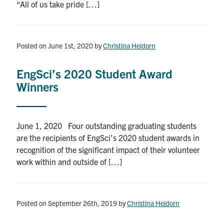
“All of us take pride […]
Posted on June 1st, 2020
by
Christina Heidorn
EngSci’s 2020 Student Award
Winners
June 1, 2020 Four outstanding graduating students
are the recipients of EngSci’s 2020 student awards in
recognition of the significant impact of their volunteer
work within and outside of […]
Posted on September 26th, 2019
by
Christina Heidorn