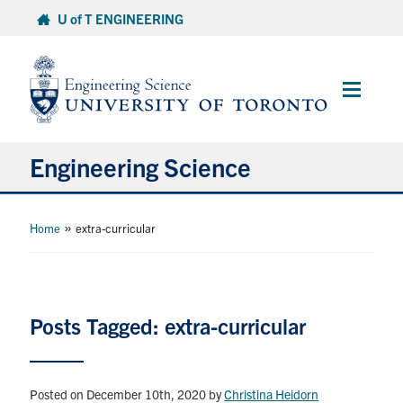
Skip
U of T ENGINEERING
to
content
Main
Menu
Engineering Science
About Us
»
Home
extra-curricular
Program
Info for Students
Posts Tagged: extra-curricular
Research and Careers
Posted on December 10th, 2020
by
Christina Heidorn