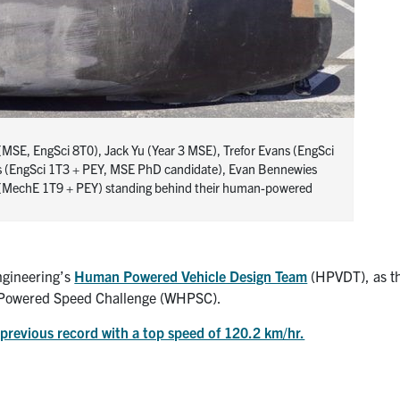
 (MSE, EngSci 8T0), Jack Yu (Year 3 MSE), Trefor Evans (EngSci
s (EngSci 1T3 + PEY, MSE PhD candidate), Evan Bennewies
 (MechE 1T9 + PEY) standing behind their human-powered
Engineering’s
Human Powered Vehicle Design Team
(HPVDT), as t
n Powered Speed Challenge (WHPSC).
previous record with a top speed of 120.2 km/hr.