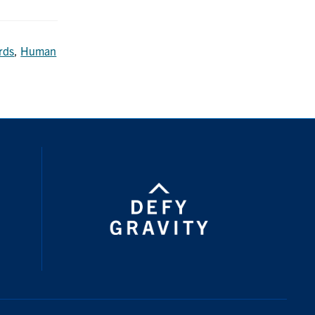
rds
,
Human