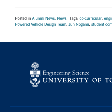
Posted in
Alumni News
,
News
| Tags:
co-curricular
,
engi
Powered Vehicle Design Team
,
Jun Nogami
,
student com