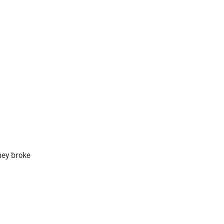
hey broke