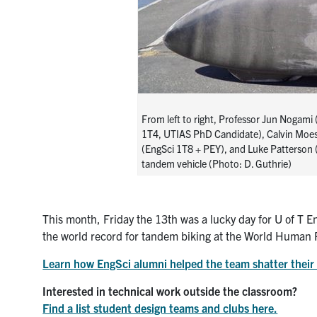
From left to right, Professor Jun Nogami
1T4, UTIAS PhD Candidate), Calvin Moe
(EngSci 1T8 + PEY), and Luke Patterson
tandem vehicle (Photo: D. Guthrie)
This month, Friday the 13th was a lucky day for U of T 
the world record for tandem biking at the World Huma
Learn how EngSci alumni helped the team shatter their 
Interested in technical work outside the classroom?
Find a list student design teams and clubs here.