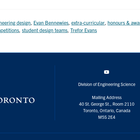
neering design
,
Evan Bennewies
,
extra-curricular
,
honours & awa
petitions
,
student design teams
,
Trefor Evans
YouTube
Division of Engineering Science
Mailing Address
40 St. George St., Room 2110
Toronto, Ontario, Canada
M5S 2E4