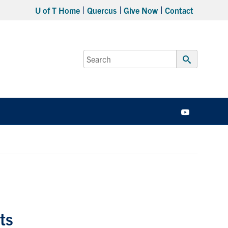
U of T Home
Quercus
Give Now
Contact
Search
for:
Submit
Search
YouTube
ts