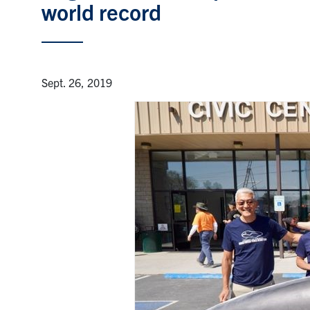
world record
Sept. 26, 2019