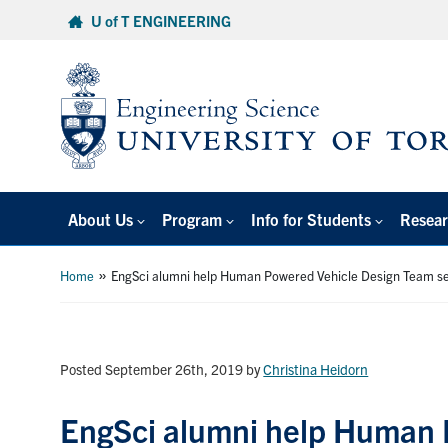
Skip
U of T ENGINEERING
to
content
About Us
Program
Info for Students
Resear
»
Home
EngSci alumni help Human Powered Vehicle Design Team se
Posted September 26th, 2019
by
Christina Heidorn
EngSci alumni help Human 