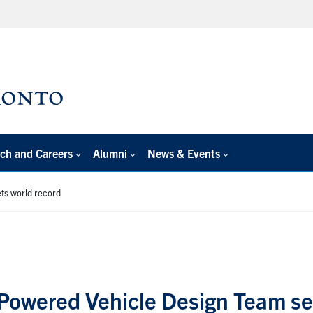
ch and Careers
Alumni
News & Events
ts world record
Powered Vehicle Design Team se