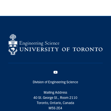
YouTube
Division of Engineering Science
Mailing Address
40 St. George St., Room 2110
Toronto, Ontario, Canada
M5S 2E4