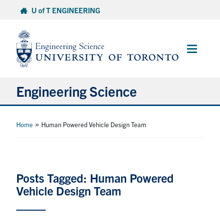
Skip
U of T ENGINEERING
to
content
Main
Menu
Engineering Science
About Us
»
Home
Human Powered Vehicle Design Team
Program
Info for Students
Posts Tagged: Human Powered
Vehicle Design Team
Research and Careers