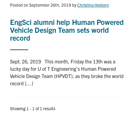
Alumni
Posted on September 26th, 2019
by
Christina Heidorn
News & Events
EngSci alumni help Human Powered
Vehicle Design Team sets world
YouTube
record
U of T Home
Sept. 26, 2019 This month, Friday the 13th was a
Quercus
lucky day for U of T Engineering’s Human Powered
Give Now
Vehicle Design Team (HPVDT), as they broke the world
record […]
Contact
Search
Showing 1 - 1 of 1 results
for:
Submit
Search