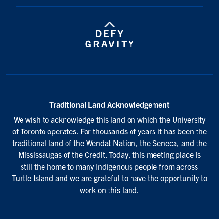
Traditional Land Acknowledgement
We wish to acknowledge this land on which the University
of Toronto operates. For thousands of years it has been the
traditional land of the Wendat Nation, the Seneca, and the
Mississaugas of the Credit. Today, this meeting place is
still the home to many Indigenous people from across
Turtle Island and we are grateful to have the opportunity to
work on this land.